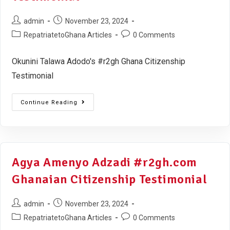
admin
November 23, 2024
RepatriatetoGhana Articles
0 Comments
Okunini Talawa Adodo's #r2gh Ghana Citizenship
Testimonial
Continue Reading
Agya Amenyo Adzadi #r2gh.com
Ghanaian Citizenship Testimonial
admin
November 23, 2024
RepatriatetoGhana Articles
0 Comments