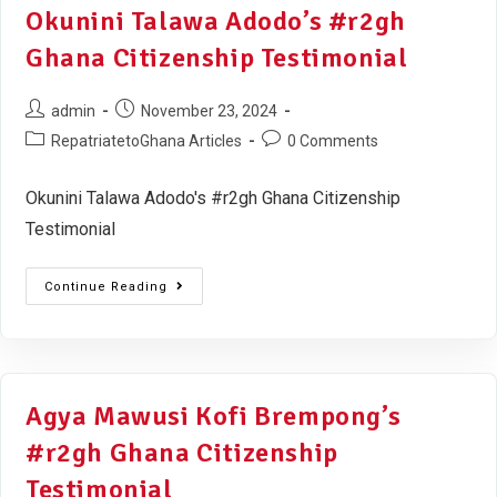
Okunini Talawa Adodo’s #r2gh
Ghana Citizenship Testimonial
admin
November 23, 2024
RepatriatetoGhana Articles
0 Comments
Okunini Talawa Adodo's #r2gh Ghana Citizenship
Testimonial
Continue Reading
Agya Mawusi Kofi Brempong’s
#r2gh Ghana Citizenship
Testimonial