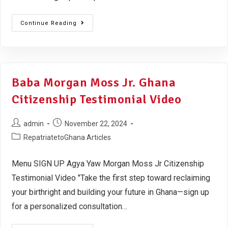
Continue Reading
Baba Morgan Moss Jr. Ghana
Citizenship Testimonial Video
admin
November 22, 2024
RepatriatetoGhana Articles
Menu SIGN UP Agya Yaw Morgan Moss Jr Citizenship
Testimonial Video "Take the first step toward reclaiming
your birthright and building your future in Ghana—sign up
for a personalized consultation…