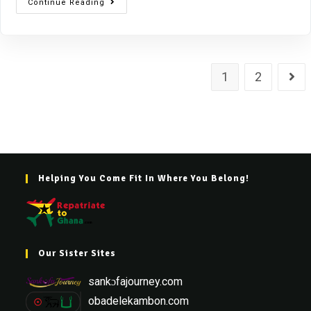
Continue Reading
1
2
Helping You Come Fit In Where You Belong!
Our Sister Sites
sankɔfajourney.com
obadelekambon.com