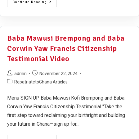
Continue Reading
Baba Mawusi Brempong and Baba
Corwin Yaw Francis Citizenship
Testimonial Video
admin
November 22, 2024
RepatriatetoGhana Articles
Menu SIGN UP Baba Mawusi Kofi Brempong and Baba
Corwin Yaw Francis Citizenship Testimonial "Take the
first step toward reclaiming your birthright and building
your future in Ghana—sign up for…