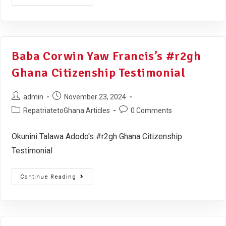
Baba Corwin Yaw Francis’s #r2gh
Ghana Citizenship Testimonial
admin
November 23, 2024
RepatriatetoGhana Articles
0 Comments
Okunini Talawa Adodo's #r2gh Ghana Citizenship
Testimonial
Continue Reading