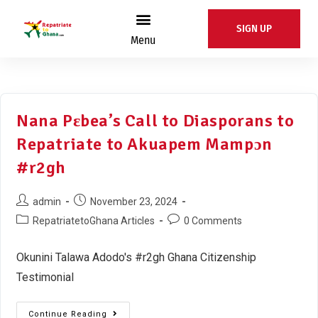
SIGN UP
Menu
Nana Pɛbea’s Call to Diasporans to
Repatriate to Akuapem Mampɔn
#r2gh
admin
November 23, 2024
RepatriatetoGhana Articles
0 Comments
Okunini Talawa Adodo's #r2gh Ghana Citizenship
Testimonial
Continue Reading