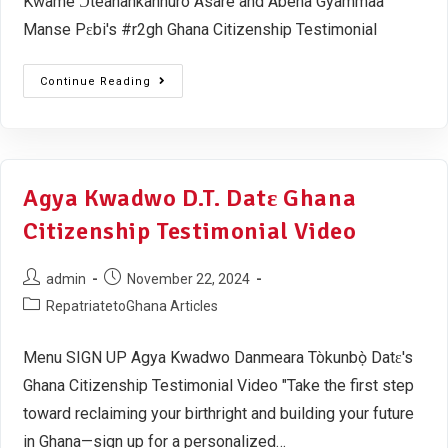
Kwame Ɔteanankannuro Asare and Abena Gyammaa
Manse Pɛbi's #r2gh Ghana Citizenship Testimonial
Continue Reading
Agya Kwadwo D.T. Datɛ Ghana
Citizenship Testimonial Video
admin
November 22, 2024
RepatriatetoGhana Articles
Menu SIGN UP Agya Kwadwo Danmeara Tòkunbọ̀ Datɛ's
Ghana Citizenship Testimonial Video "Take the first step
toward reclaiming your birthright and building your future
in Ghana—sign up for a personalized…