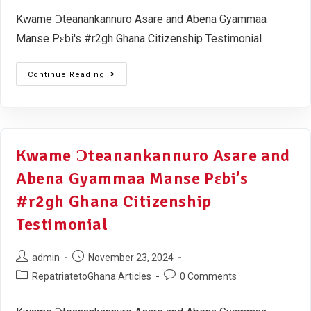
Kwame Ɔteanankannuro Asare and Abena Gyammaa
Manse Pɛbi's #r2gh Ghana Citizenship Testimonial
Continue Reading
Kwame Ɔteanankannuro Asare and
Abena Gyammaa Manse Pɛbi’s
#r2gh Ghana Citizenship
Testimonial
admin
November 23, 2024
RepatriatetoGhana Articles
0 Comments