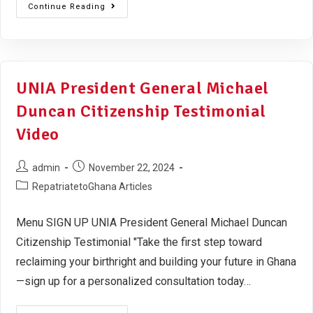
Continue Reading
UNIA President General Michael
Duncan Citizenship Testimonial
Video
admin
November 22, 2024
RepatriatetoGhana Articles
Menu SIGN UP UNIA President General Michael Duncan
Citizenship Testimonial "Take the first step toward
reclaiming your birthright and building your future in Ghana
—sign up for a personalized consultation today…