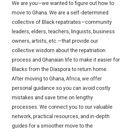
We are you—we wanted to figure out how to
move to Ghana. We are a self-determined
collective of Black repatriates—community
leaders, elders, teachers, linguists, business
owners, artists, etc.—that provide our
collective wisdom about the repatriation
process and Ghanaian life to make it easier for
Blacks from the Diaspora to return home.
After moving to Ghana, Africa, we offer
personal guidance so you can avoid costly
mistakes and save time on lengthy
processes. We connect you to our valuable
network, practical resources, and in-depth
guides for a smoother move to the