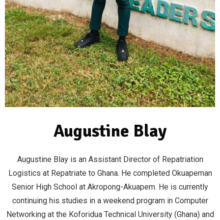
Augustine Blay
Augustine Blay is an Assistant Director of Repatriation
Logistics at Repatriate to Ghana. He completed Okuapeman
Senior High School at Akropong-Akuapem. He is currently
continuing his studies in a weekend program in Computer
Networking at the Koforidua Technical University (Ghana) and