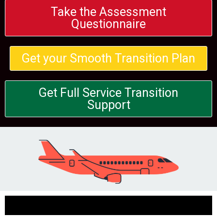
Take the Assessment
Questionnaire
Get your Smooth Transition Plan
Get Full Service Transition
Support