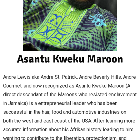
Asantu Kweku Maroon
Andre Lewis aka Andre St. Patrick, Andre Beverly Hills, Andre 
Gourmet, and now recognized as Asantu Kweku Maroon (A 
direct descendant of the Maroons who resisted enslavement 
in Jamaica) is a entrepreneurial leader who has been 
successful in the hair, food and automotive industries on 
both the west and east coast of the USA. After learning more 
accurate information about his Afrikan history leading to him 
wanting to contribute to the liberation, protectionism, and 