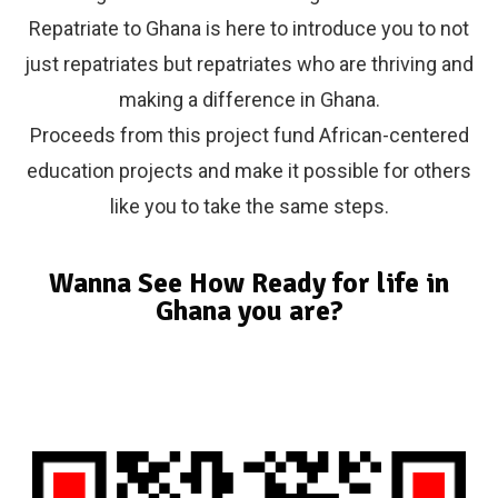
Repatriate to Ghana is here to introduce you to not
just repatriates but repatriates who are thriving and
making a difference in Ghana.
Proceeds from this project fund African-centered
education projects and make it possible for others
like you to take the same steps.
Wanna See How Ready for life in
Ghana you are?