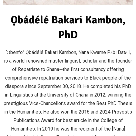
Ọbádélé Bakari Kambon,
PhD
“Ɔbenfo” Ọbádélé Bakari Kambon, Nana Kwame Pɛbi Datɛ I,
is a world-renowned master linguist, scholar and the founder
of Repatriate to Ghana--the first consultancy offering
comprehensive repatriation services to Black people of the
diaspora since September 30, 2018. He completed his PhD
in Linguistics at the University of Ghana in 2012, winning the
prestigious Vice-Chancellor’s award for the Best PhD Thesis
in the Humanities. He also won the 2016 and 2024 Provost’s
Publications Award for best article in the College of
Humanities. In 2019 he was the recipient of the [Nana]