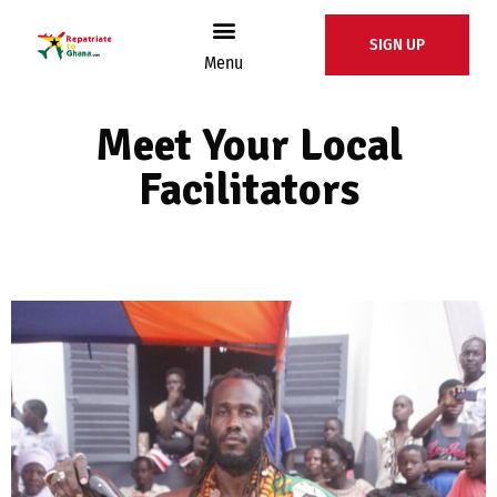
SIGN UP
Menu
Meet Your Local
Facilitators