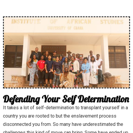
Defending Your Self Determination
It takes a lot of self-determination to transplant yourself in a
country you are rooted to but the enslavement process
disconnected you from. So many have underestimated the
challenges this kind of move can bring. Some have ended up