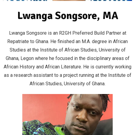
Lwanga Songsore, MA
Lwanga Songsore is an R2GH Preferred Build Partner at
Repatriate to Ghana. He finished an M.A. degree in African
Studies at the Institute of African Studies, University of
Ghana, Legon where he focused in the disciplinary areas of
African History and African Literature. He is currently working
as a research assistant to a project running at the Institute of
African Studies, University of Ghana.