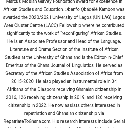
Marcus Mosiah Garvey Foundation award for excellence in
Afrikan Studies and Education. Ɔbenfo Ọbádélé Kambon was
awarded the 2020/2021 University of Lagos (UNILAG) Lagos
Area Cluster Centre (LACC) Fellowship where he contributed
significantly to the work of “reconfiguring” Afrikan Studies.
He is an Associate Professor and Head of the Language,
Literature and Drama Section of the Institute of African
Studies at the University of Ghana and is the Editor-in-Chief
Emeritus of the Ghana Journal of Linguistics. He served as
Secretary of the African Studies Association of Africa from
2015-2020. He also played an instrumental role in 34
Afrikans of the Diaspora receiving Ghanaian citizenship in
2016, 126 receiving citizenship in 2019, and 126 receiving
citizenship in 2022. He now assists others interested in
repatriation and Ghanaian citizenship via
RepatriateToGhana.com. His research interests include Serial