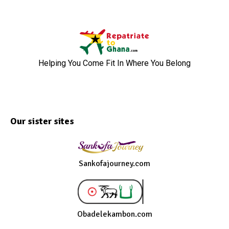
Helping You Come Fit In Where You Belong
Our sister sites
Sankofajourney.com
Obadelekambon.com