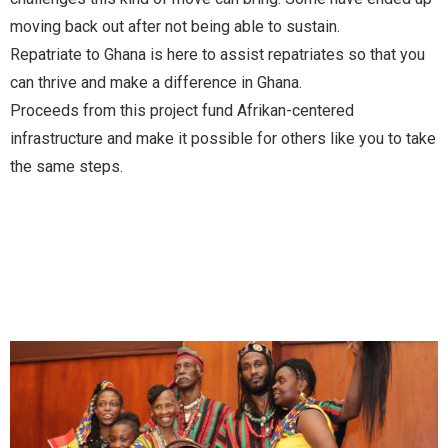
moving back out after not being able to sustain.
Repatriate to Ghana is here to assist repatriates so that you
can thrive and make a difference in Ghana.
Proceeds from this project fund Afrikan-centered
infrastructure and make it possible for others like you to take
the same steps.