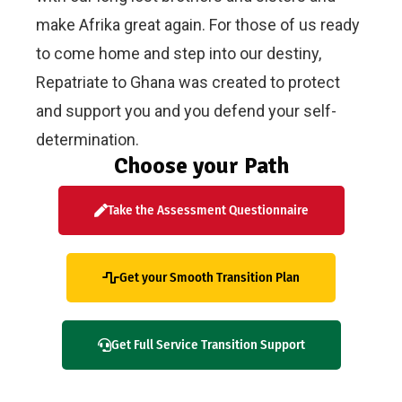
make Afrika great again. For those of us ready
to come home and step into our destiny,
Repatriate to Ghana was created to protect
and support you and you defend your self-
determination.
Choose your Path
Take the Assessment Questionnaire
Get your Smooth Transition Plan
Get Full Service Transition Support