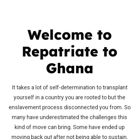
Welcome to
Repatriate to
Ghana
It takes a lot of self-determination to transplant
yourself in a country you are rooted to but the
enslavement process disconnected you from. So
many have underestimated the challenges this
kind of move can bring. Some have ended up
moving back out after not being able to sustain.