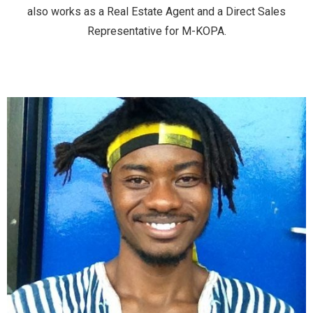
also works as a Real Estate Agent and a Direct Sales
Representative for M-KOPA.