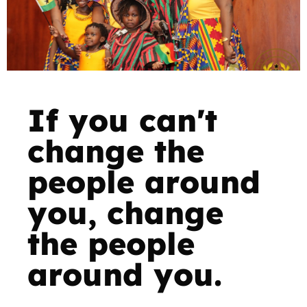
If you can't
change the
people around
you, change
the people
around you.