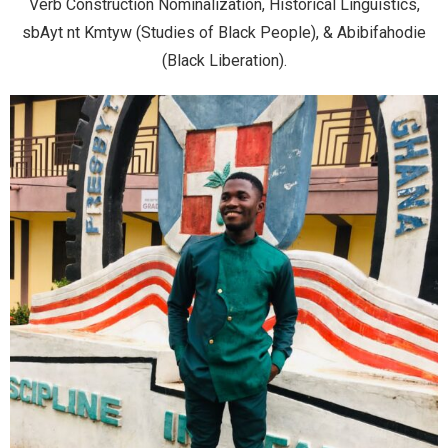
Verb Construction Nominalization, Historical Linguistics,
sbAyt nt Kmtyw (Studies of Black People), & Abibifahodie
(Black Liberation).