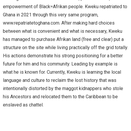
empowerment of Black=Afrikan people. Kweku repatriated to 
Ghana in 2021 through this very same program, 
www.repatriatetoghana.com. After making hard choices 
between what is convenient and what is necessary, Kweku 
has managed to purchase Afrikan land (free and clear) put a 
structure on the site while living practically off the grid totally. 
His actions demonstrate his strong positioning for a better 
future for him and his community. Leading by example is 
what he is known for. Currently, Kweku is learning the local 
language and culture to reclaim the lost history that was 
intentionally distorted by the maggot kidnappers who stole 
his Ancestors and relocated them to the Caribbean to be 
enslaved as chattel
.