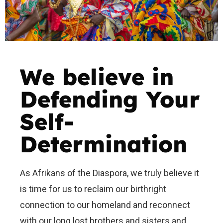
We believe in
Defending Your
Self-
Determination
As Afrikans of the Diaspora, we truly believe it
is time for us to reclaim our birthright
connection to our homeland and reconnect
with our long lost brothers and sisters and