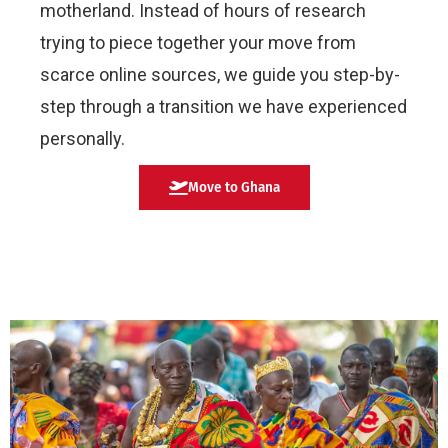
motherland. Instead of hours of research
trying to piece together your move from
scarce online sources, we guide you step-by-
step through a transition we have experienced
personally.
Move to Ghana