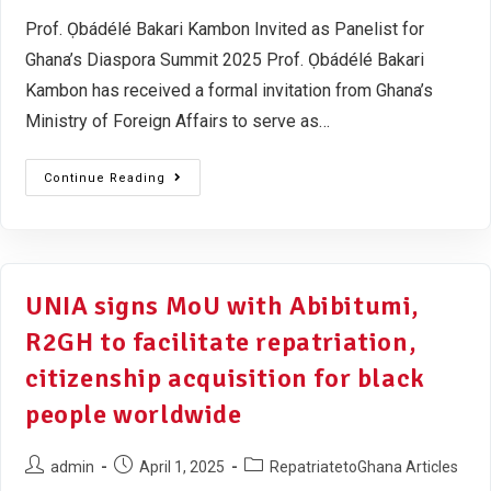
Prof. Ọbádélé Bakari Kambon Invited as Panelist for
Ghana’s Diaspora Summit 2025 Prof. Ọbádélé Bakari
Kambon has received a formal invitation from Ghana’s
Ministry of Foreign Affairs to serve as…
Continue Reading
UNIA signs MoU with Abibitumi,
R2GH to facilitate repatriation,
citizenship acquisition for black
people worldwide
admin
April 1, 2025
RepatriatetoGhana Articles