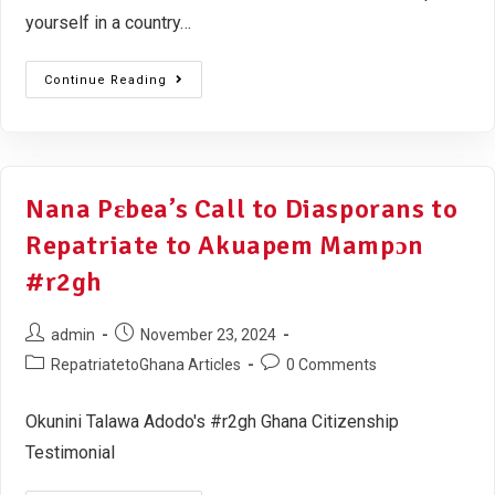
yourself in a country…
Continue Reading
Nana Pɛbea’s Call to Diasporans to
Repatriate to Akuapem Mampɔn
#r2gh
admin
November 23, 2024
RepatriatetoGhana Articles
0 Comments
Okunini Talawa Adodo's #r2gh Ghana Citizenship
Testimonial