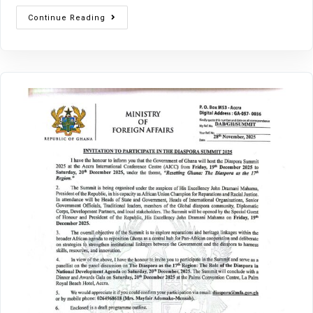
Continue Reading