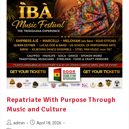
Repatriate With Purpose Through
Music and Culture
admin
April 18, 2026