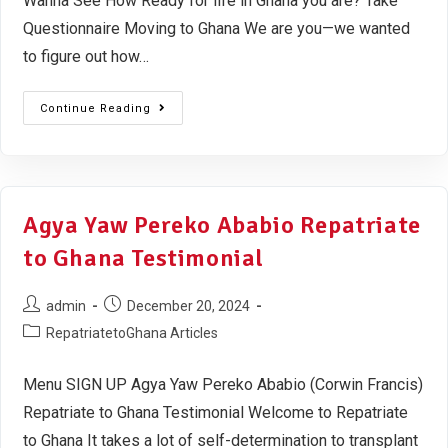
Wanna See How Ready for life in Ghana you are? Take
Questionnaire Moving to Ghana We are you—we wanted
to figure out how…
Continue Reading
Agya Yaw Pereko Ababio Repatriate
to Ghana Testimonial
admin
December 20, 2024
RepatriatetoGhana Articles
Menu SIGN UP Agya Yaw Pereko Ababio (Corwin Francis)
Repatriate to Ghana Testimonial Welcome to Repatriate
to Ghana It takes a lot of self-determination to transplant