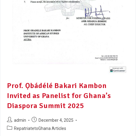
Prof. Ọbádélé Bakari Kambon
Invited as Panelist for Ghana’s
Diaspora Summit 2025
admin
December 4, 2025
RepatriatetoGhana Articles