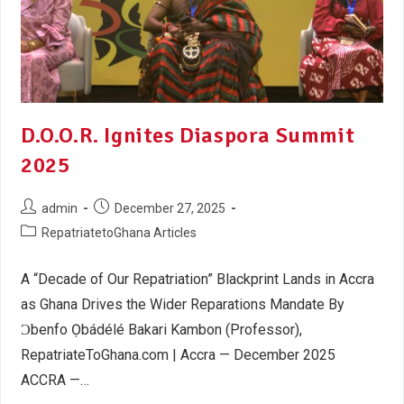
D.O.O.R. Ignites Diaspora Summit
2025
admin
December 27, 2025
RepatriatetoGhana Articles
A “Decade of Our Repatriation” Blackprint Lands in Accra
as Ghana Drives the Wider Reparations Mandate By
Ɔbenfo Ọbádélé Bakari Kambon (Professor),
RepatriateToGhana.com | Accra — December 2025
ACCRA —…