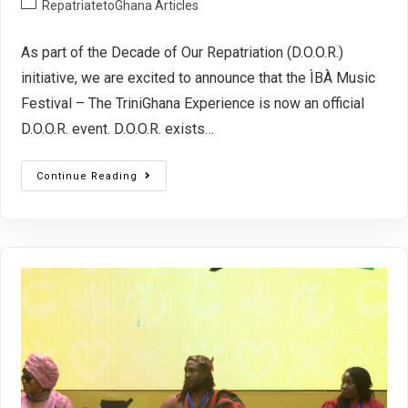
RepatriatetoGhana Articles
As part of the Decade of Our Repatriation (D.O.O.R.)
initiative, we are excited to announce that the ÌBÀ Music
Festival – The TriniGhana Experience is now an official
D.O.O.R. event. D.O.O.R. exists…
Continue Reading