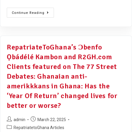
Continue Reading
RepatriateToGhana’s Ɔbenfo
Ọbádélé Kambon and R2GH.com
Clients featured on The 77 Street
Debates: Ghanaian anti-
amerikkkans in Ghana: Has the
‘Year Of Return’ changed lives for
better or worse?
admin
March 22, 2025
RepatriatetoGhana Articles