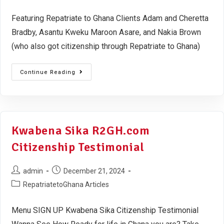
Featuring Repatriate to Ghana Clients Adam and Cheretta
Bradby, Asantu Kweku Maroon Asare, and Nakia Brown
(who also got citizenship through Repatriate to Ghana)
Continue Reading
Kwabena Sika R2GH.com
Citizenship Testimonial
admin
December 21, 2024
RepatriatetoGhana Articles
Menu SIGN UP Kwabena Sika Citizenship Testimonial