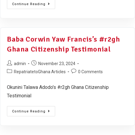
Continue Reading
Baba Corwin Yaw Francis’s #r2gh
Ghana Citizenship Testimonial
admin
November 23, 2024
RepatriatetoGhana Articles
0 Comments
Okunini Talawa Adodo's #r2gh Ghana Citizenship
Testimonial
Continue Reading