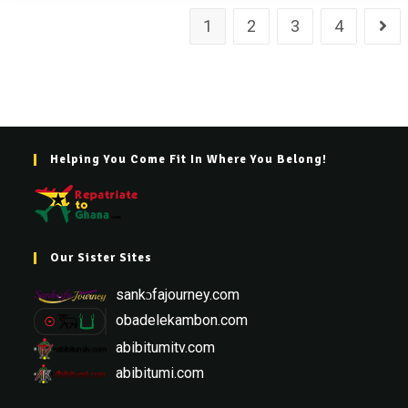
1
2
3
4
Helping You Come Fit In Where You Belong!
Our Sister Sites
sankɔfajourney.com
obadelekambon.com
abibitumitv.com
abibitumi.com