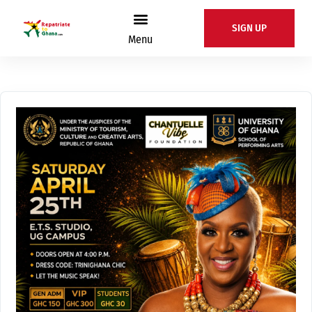
SIGN UP
Menu