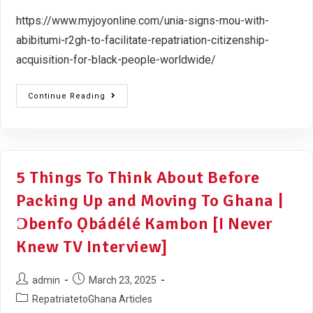
https://www.myjoyonline.com/unia-signs-mou-with-
abibitumi-r2gh-to-facilitate-repatriation-citizenship-
acquisition-for-black-people-worldwide/
Continue Reading
5 Things To Think About Before
Packing Up and Moving To Ghana |
Ɔbenfo Ọbádélé Kambon [I Never
Knew TV Interview]
admin
March 23, 2025
RepatriatetoGhana Articles