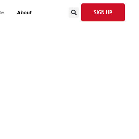
SIGN UP
p+
About