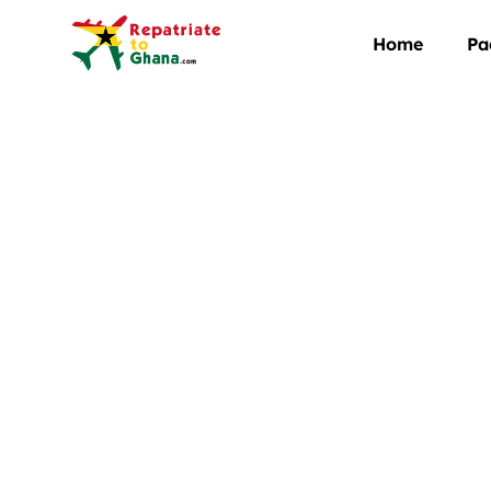
Home
Pa