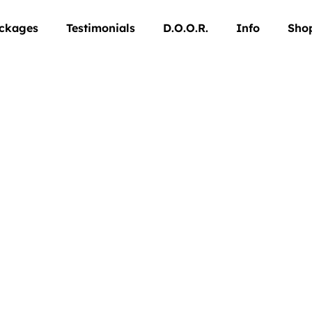
ckages
Testimonials
D.O.O.R.
Info
Sho