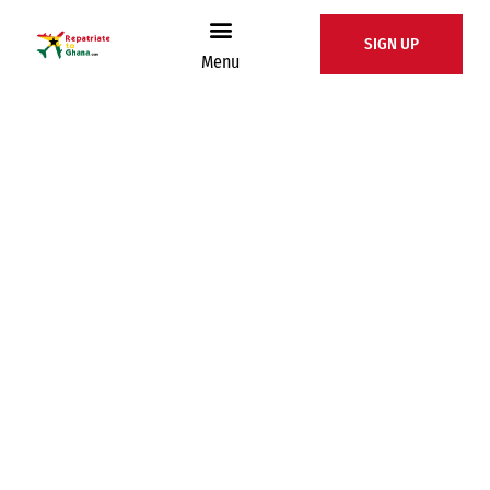
SIGN UP
Menu