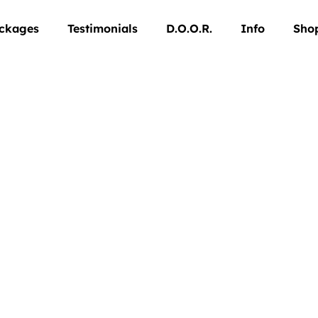
ckages
Testimonials
D.O.O.R.
Info
Sho