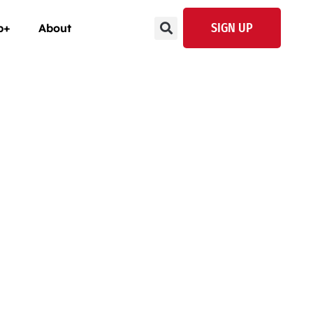
SIGN UP
p+
About