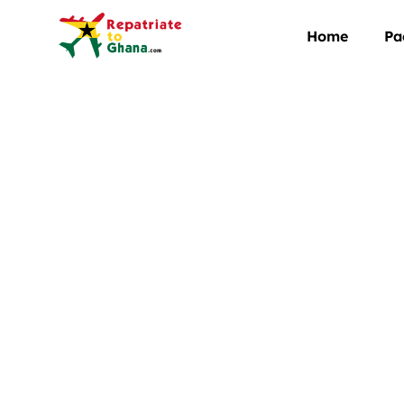
Home
Pa