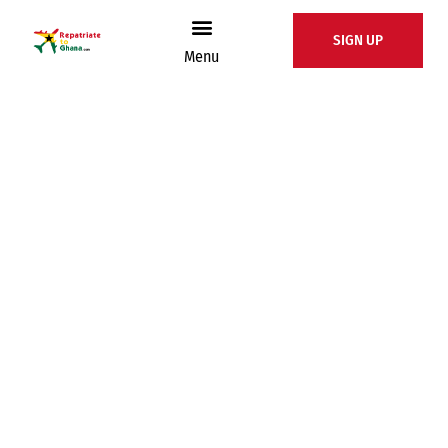
SIGN UP
Menu