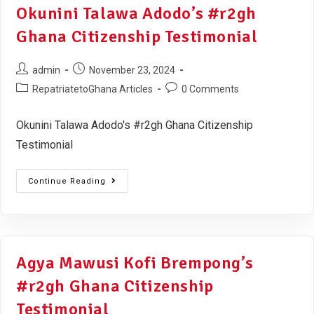
Okunini Talawa Adodo’s #r2gh
Ghana Citizenship Testimonial
admin
November 23, 2024
RepatriatetoGhana Articles
0 Comments
Okunini Talawa Adodo's #r2gh Ghana Citizenship
Testimonial
Continue Reading
Agya Mawusi Kofi Brempong’s
#r2gh Ghana Citizenship
Testimonial