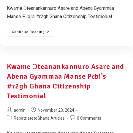
Kwame Ɔteanankannuro Asare and Abena Gyammaa
Manse Pɛbi's #r2gh Ghana Citizenship Testimonial
Continue Reading
Kwame Ɔteanankannuro Asare and
Abena Gyammaa Manse Pɛbi’s
#r2gh Ghana Citizenship
Testimonial
admin
November 23, 2024
RepatriatetoGhana Articles
0 Comments