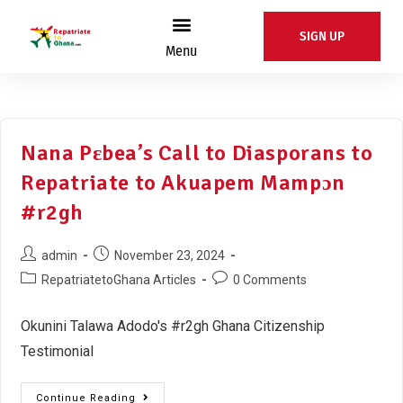
SIGN UP
Menu
Nana Pɛbea’s Call to Diasporans to
Repatriate to Akuapem Mampɔn
#r2gh
admin
November 23, 2024
RepatriatetoGhana Articles
0 Comments
Okunini Talawa Adodo's #r2gh Ghana Citizenship
Testimonial
Continue Reading