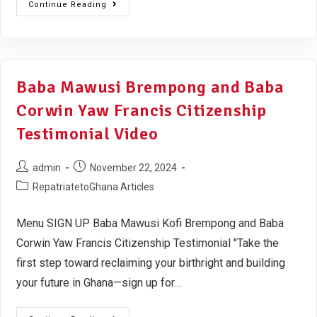
Continue Reading
Baba Mawusi Brempong and Baba
Corwin Yaw Francis Citizenship
Testimonial Video
admin
November 22, 2024
RepatriatetoGhana Articles
Menu SIGN UP Baba Mawusi Kofi Brempong and Baba
Corwin Yaw Francis Citizenship Testimonial "Take the
first step toward reclaiming your birthright and building
your future in Ghana—sign up for…