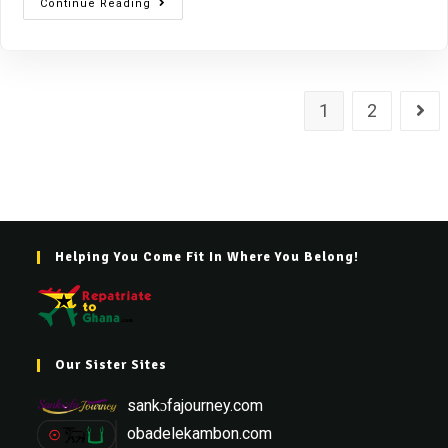
Continue Reading
1
2
Helping You Come Fit In Where You Belong!
Our Sister Sites
sankɔfajourney.com
obadelekambon.com