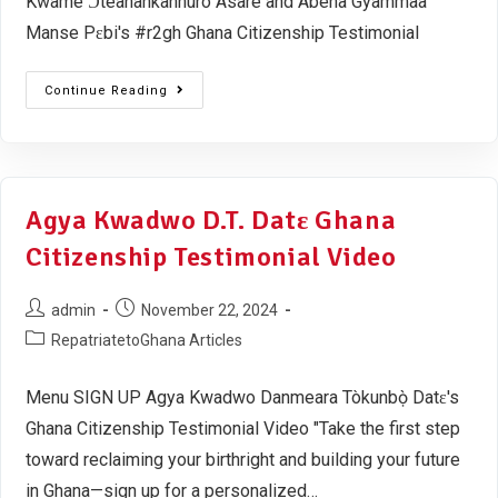
Kwame Ɔteanankannuro Asare and Abena Gyammaa
Manse Pɛbi's #r2gh Ghana Citizenship Testimonial
Continue Reading
Agya Kwadwo D.T. Datɛ Ghana
Citizenship Testimonial Video
admin
November 22, 2024
RepatriatetoGhana Articles
Menu SIGN UP Agya Kwadwo Danmeara Tòkunbọ̀ Datɛ's
Ghana Citizenship Testimonial Video "Take the first step
toward reclaiming your birthright and building your future
in Ghana—sign up for a personalized…