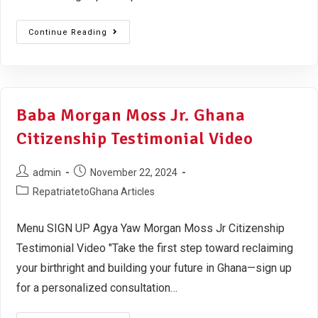
Continue Reading
Baba Morgan Moss Jr. Ghana
Citizenship Testimonial Video
admin
November 22, 2024
RepatriatetoGhana Articles
Menu SIGN UP Agya Yaw Morgan Moss Jr Citizenship
Testimonial Video "Take the first step toward reclaiming
your birthright and building your future in Ghana—sign up
for a personalized consultation…