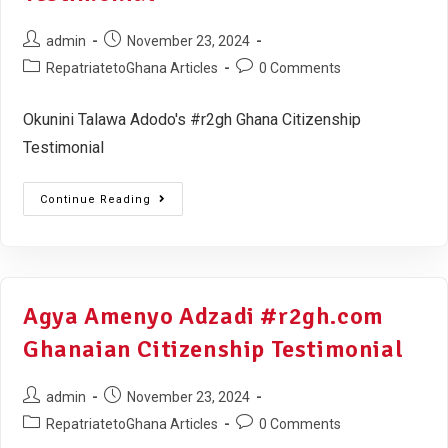
admin
November 23, 2024
RepatriatetoGhana Articles
0 Comments
Okunini Talawa Adodo's #r2gh Ghana Citizenship
Testimonial
Continue Reading
Agya Amenyo Adzadi #r2gh.com
Ghanaian Citizenship Testimonial
admin
November 23, 2024
RepatriatetoGhana Articles
0 Comments