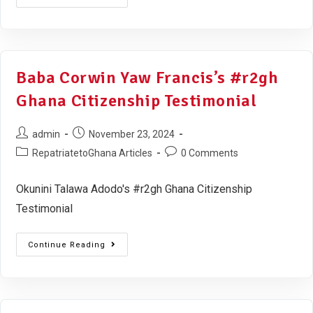
Baba Corwin Yaw Francis’s #r2gh
Ghana Citizenship Testimonial
admin
November 23, 2024
RepatriatetoGhana Articles
0 Comments
Okunini Talawa Adodo's #r2gh Ghana Citizenship
Testimonial
Continue Reading