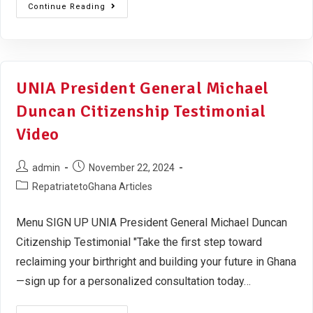
Continue Reading
UNIA President General Michael
Duncan Citizenship Testimonial
Video
admin
November 22, 2024
RepatriatetoGhana Articles
Menu SIGN UP UNIA President General Michael Duncan
Citizenship Testimonial "Take the first step toward
reclaiming your birthright and building your future in Ghana
—sign up for a personalized consultation today…