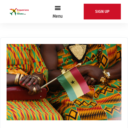
SIGN UP
Menu