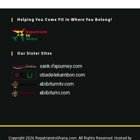
Helping You Come Fit In Where You Belong!
Our Sister Sites
sankɔfajourney.com
obadelekambon.com
abibitumitv.com
abibitumi.com
Copyright 2026 RepatriatetoGhana.com. All Rights Reserved. Hosted by