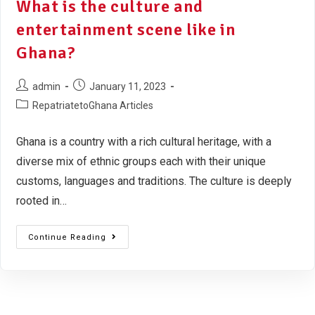
What is the culture and
entertainment scene like in
Ghana?
admin
January 11, 2023
RepatriatetoGhana Articles
Ghana is a country with a rich cultural heritage, with a
diverse mix of ethnic groups each with their unique
customs, languages and traditions. The culture is deeply
rooted in…
Continue Reading