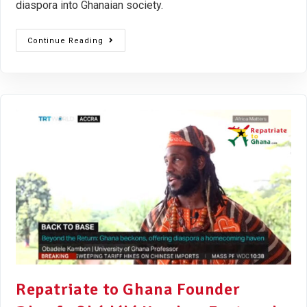
diaspora into Ghanaian society.
Continue Reading
Repatriate to Ghana Founder