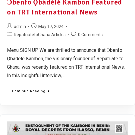
Ɔbenfo Ọbádélé Kambon Featured
on TRT International News
admin
May 17, 2024
RepatriatetoGhana Articles
0 Comments
Menu SIGN UP We are thrilled to announce that Ɔbenfo
Ọbádélé Kambon, the visionary founder of Repatriate to
Ghana, was recently featured on TRT International News.
In this insightful interview,…
Continue Reading