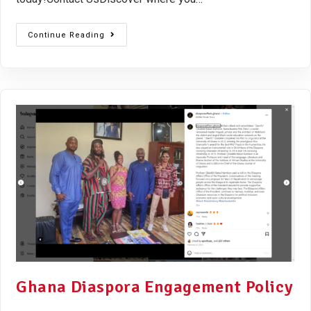
Continue Reading
Ghana Diaspora Engagement Policy