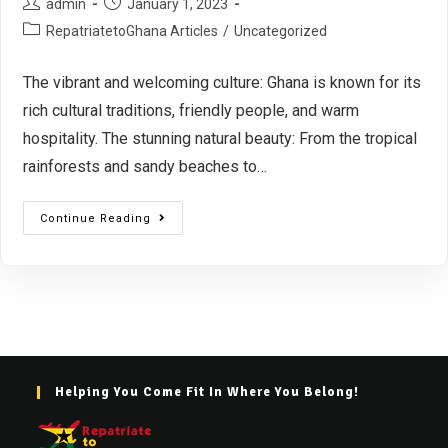
admin
January 1, 2023
RepatriatetoGhana Articles
/
Uncategorized
The vibrant and welcoming culture: Ghana is known for its
rich cultural traditions, friendly people, and warm
hospitality. The stunning natural beauty: From the tropical
rainforests and sandy beaches to…
Continue Reading
Helping You Come Fit In Where You Belong!