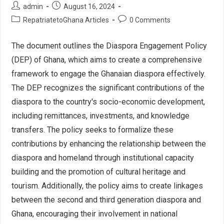
admin
August 16, 2024
RepatriatetoGhana Articles
0 Comments
The document outlines the Diaspora Engagement Policy
(DEP) of Ghana, which aims to create a comprehensive
framework to engage the Ghanaian diaspora effectively.
The DEP recognizes the significant contributions of the
diaspora to the country's socio-economic development,
including remittances, investments, and knowledge
transfers. The policy seeks to formalize these
contributions by enhancing the relationship between the
diaspora and homeland through institutional capacity
building and the promotion of cultural heritage and
tourism. Additionally, the policy aims to create linkages
between the second and third generation diaspora and
Ghana, encouraging their involvement in national