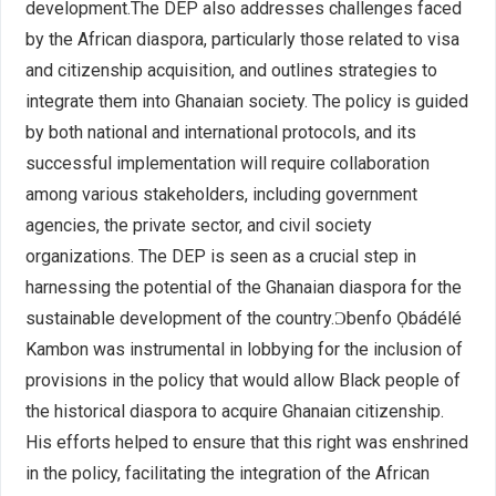
development.The DEP also addresses challenges faced
by the African diaspora, particularly those related to visa
and citizenship acquisition, and outlines strategies to
integrate them into Ghanaian society. The policy is guided
by both national and international protocols, and its
successful implementation will require collaboration
among various stakeholders, including government
agencies, the private sector, and civil society
organizations. The DEP is seen as a crucial step in
harnessing the potential of the Ghanaian diaspora for the
sustainable development of the country.Ɔbenfo Ọbádélé
Kambon was instrumental in lobbying for the inclusion of
provisions in the policy that would allow Black people of
the historical diaspora to acquire Ghanaian citizenship.
His efforts helped to ensure that this right was enshrined
in the policy, facilitating the integration of the African