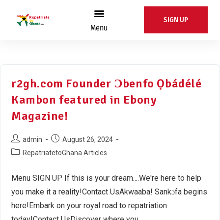
SIGN UP
Menu
r2gh.com Founder Ɔbenfo Ọbádélé
Kambon featured in Ebony
Magazine!
admin
August 26, 2024
RepatriatetoGhana Articles
Menu SIGN UP If this is your dream....We're here to help
you make it a reality!Contact UsAkwaaba! Sankɔfa begins
here!Embark on your royal road to repatriation
today!Contact UsDiscover where you…