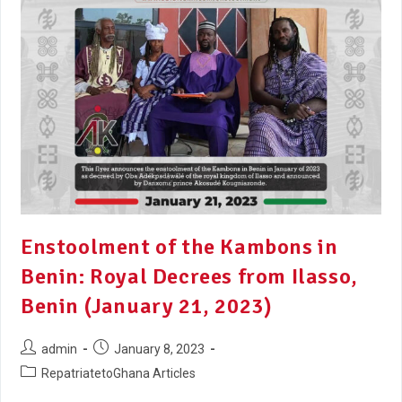
Enstoolment of the Kambons in
Benin: Royal Decrees from Ilasso,
Benin (January 21, 2023)
admin
January 8, 2023
RepatriatetoGhana Articles