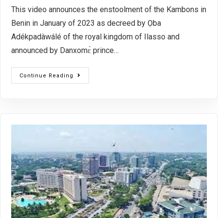
This video announces the enstoolment of the Kambons in
Benin in January of 2023 as decreed by Ọba
Adékpadàwálé of the royal kingdom of Ilasso and
announced by Danxomɛ̀ prince…
Continue Reading