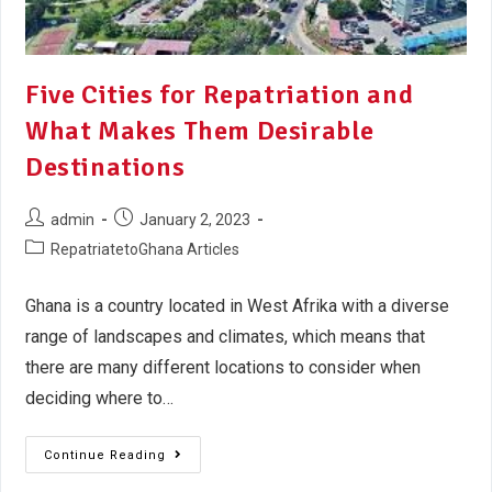
Five Cities for Repatriation and
What Makes Them Desirable
Destinations
admin
January 2, 2023
RepatriatetoGhana Articles
Ghana is a country located in West Afrika with a diverse
range of landscapes and climates, which means that
there are many different locations to consider when
deciding where to…
Continue Reading