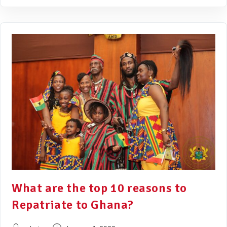
What are the top 10 reasons to
Repatriate to Ghana?