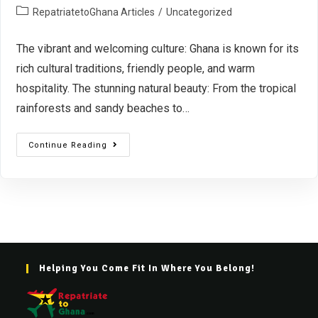
RepatriatetoGhana Articles
/
Uncategorized
The vibrant and welcoming culture: Ghana is known for its
rich cultural traditions, friendly people, and warm
hospitality. The stunning natural beauty: From the tropical
rainforests and sandy beaches to…
Continue Reading
Helping You Come Fit In Where You Belong!