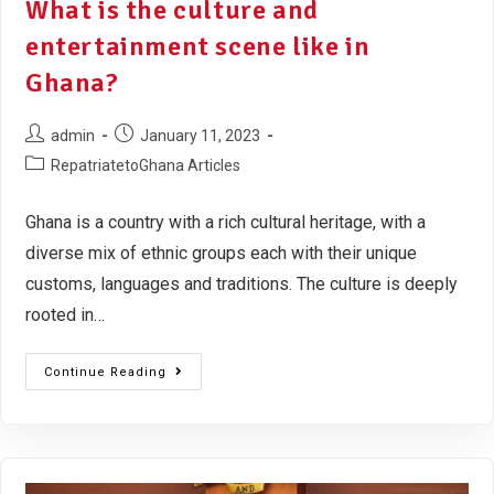
What is the culture and
entertainment scene like in
Ghana?
admin
January 11, 2023
RepatriatetoGhana Articles
Ghana is a country with a rich cultural heritage, with a
diverse mix of ethnic groups each with their unique
customs, languages and traditions. The culture is deeply
rooted in…
Continue Reading