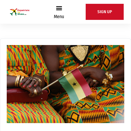
SIGN UP
Menu