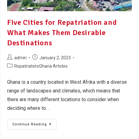
Five Cities for Repatriation and
What Makes Them Desirable
Destinations
admin
January 2, 2023
RepatriatetoGhana Articles
Ghana is a country located in West Afrika with a diverse
range of landscapes and climates, which means that
there are many different locations to consider when
deciding where to…
Continue Reading