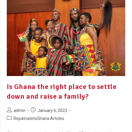
Is Ghana the right place to settle
down and raise a family?
admin
January 6, 2023
RepatriatetoGhana Articles