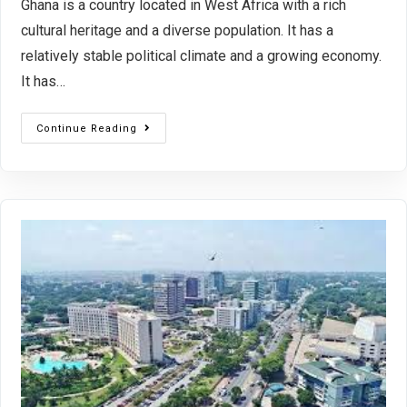
Ghana is a country located in West Africa with a rich
cultural heritage and a diverse population. It has a
relatively stable political climate and a growing economy.
It has…
Continue Reading