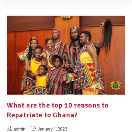
What are the top 10 reasons to
Repatriate to Ghana?
admin
January 1, 2023