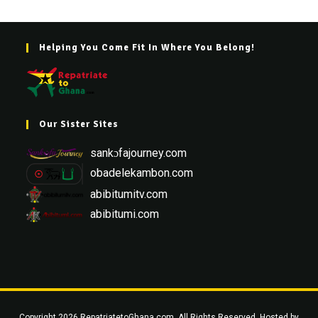
Helping You Come Fit In Where You Belong!
Our Sister Sites
sankɔfajourney.com
obadelekambon.com
abibitumitv.com
abibitumi.com
Copyright 2026 RepatriatetoGhana.com. All Rights Reserved. Hosted by