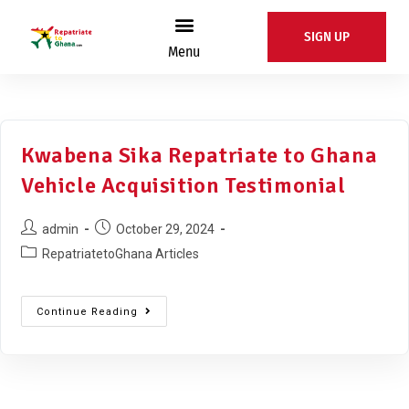
SIGN UP
Menu
Kwabena Sika Repatriate to Ghana
Vehicle Acquisition Testimonial
admin
October 29, 2024
RepatriatetoGhana Articles
Continue Reading