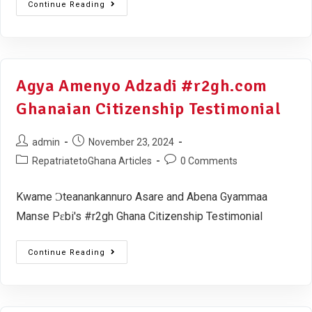
Continue Reading
Agya Amenyo Adzadi #r2gh.com
Ghanaian Citizenship Testimonial
admin
November 23, 2024
RepatriatetoGhana Articles
0 Comments
Kwame Ɔteanankannuro Asare and Abena Gyammaa
Manse Pɛbi's #r2gh Ghana Citizenship Testimonial
Continue Reading