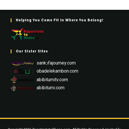
Helping You Come Fit In Where You Belong!
Our Sister Sites
sankɔfajourney.com
obadelekambon.com
abibitumitv.com
abibitumi.com