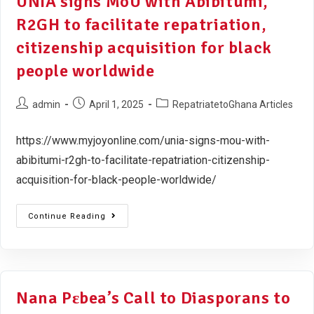
UNIA signs MoU with Abibitumi,
R2GH to facilitate repatriation,
citizenship acquisition for black
people worldwide
admin
April 1, 2025
RepatriatetoGhana Articles
https://www.myjoyonline.com/unia-signs-mou-with-
abibitumi-r2gh-to-facilitate-repatriation-citizenship-
acquisition-for-black-people-worldwide/
Continue Reading
Nana Pɛbea’s Call to Diasporans to