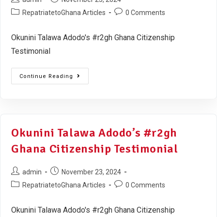
RepatriatetoGhana Articles
0 Comments
Okunini Talawa Adodo's #r2gh Ghana Citizenship
Testimonial
Continue Reading
Okunini Talawa Adodo’s #r2gh
Ghana Citizenship Testimonial
admin
November 23, 2024
RepatriatetoGhana Articles
0 Comments
Okunini Talawa Adodo's #r2gh Ghana Citizenship