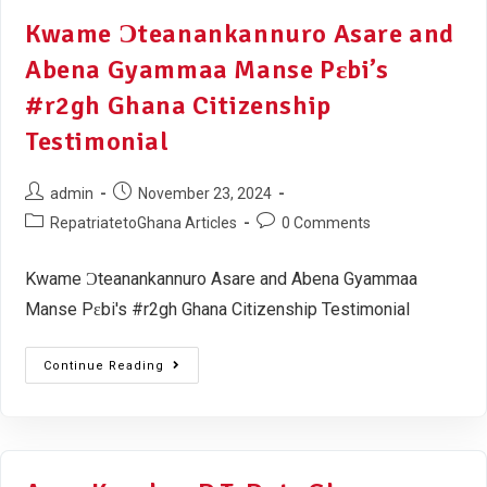
Kwame Ɔteanankannuro Asare and
Abena Gyammaa Manse Pɛbi’s
#r2gh Ghana Citizenship
Testimonial
admin
November 23, 2024
RepatriatetoGhana Articles
0 Comments
Kwame Ɔteanankannuro Asare and Abena Gyammaa
Manse Pɛbi's #r2gh Ghana Citizenship Testimonial
Continue Reading