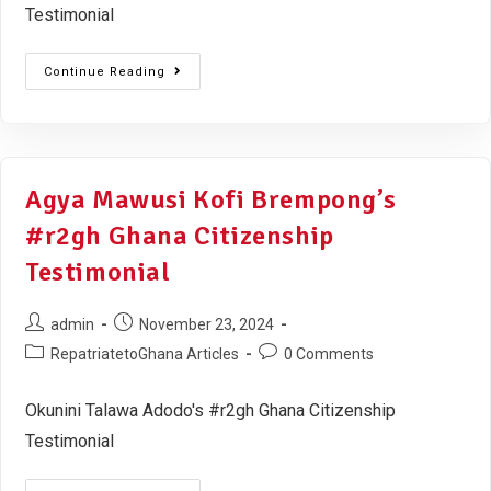
Testimonial
Continue Reading
Agya Mawusi Kofi Brempong’s
#r2gh Ghana Citizenship
Testimonial
admin
November 23, 2024
RepatriatetoGhana Articles
0 Comments
Okunini Talawa Adodo's #r2gh Ghana Citizenship
Testimonial