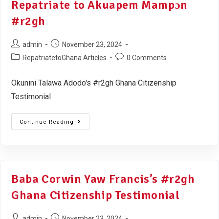
Repatriate to Akuapem Mampɔn
#r2gh
admin
November 23, 2024
RepatriatetoGhana Articles
0 Comments
Okunini Talawa Adodo's #r2gh Ghana Citizenship
Testimonial
Continue Reading
Baba Corwin Yaw Francis’s #r2gh
Ghana Citizenship Testimonial
admin
November 23, 2024