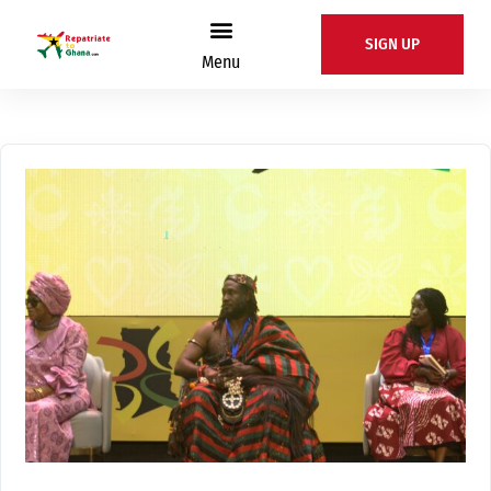
SIGN UP
Menu