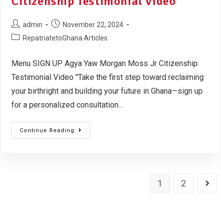
Citizenship Testimonial Video
admin
November 22, 2024
RepatriatetoGhana Articles
Menu SIGN UP Agya Yaw Morgan Moss Jr Citizenship
Testimonial Video "Take the first step toward reclaiming
your birthright and building your future in Ghana—sign up
for a personalized consultation…
Continue Reading
1
2