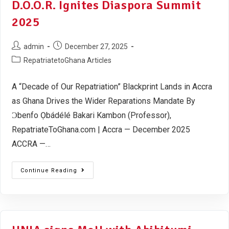
D.O.O.R. Ignites Diaspora Summit
2025
admin
December 27, 2025
RepatriatetoGhana Articles
A “Decade of Our Repatriation” Blackprint Lands in Accra
as Ghana Drives the Wider Reparations Mandate By
Ɔbenfo Ọbádélé Bakari Kambon (Professor),
RepatriateToGhana.com | Accra — December 2025
ACCRA —…
Continue Reading