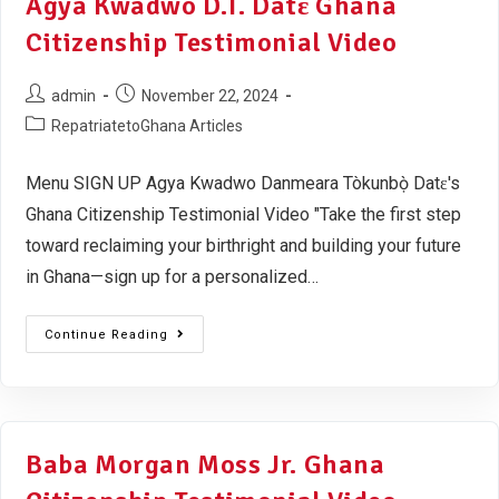
Agya Kwadwo D.T. Datɛ Ghana
Citizenship Testimonial Video
admin
November 22, 2024
RepatriatetoGhana Articles
Menu SIGN UP Agya Kwadwo Danmeara Tòkunbọ̀ Datɛ's
Ghana Citizenship Testimonial Video "Take the first step
toward reclaiming your birthright and building your future
in Ghana—sign up for a personalized…
Continue Reading
Baba Morgan Moss Jr. Ghana