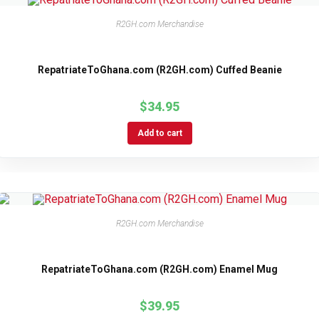
R2GH.com Merchandise
RepatriateToGhana.com (R2GH.com) Cuffed Beanie
$
34.95
Add to cart
R2GH.com Merchandise
RepatriateToGhana.com (R2GH.com) Enamel Mug
$
39.95