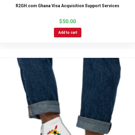
R2GH.com Ghana Visa Acquisition Support Services
$
50.00
Add to cart