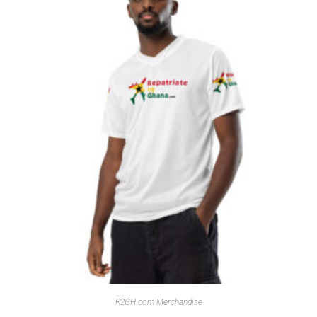
R2GH.com Merchandise