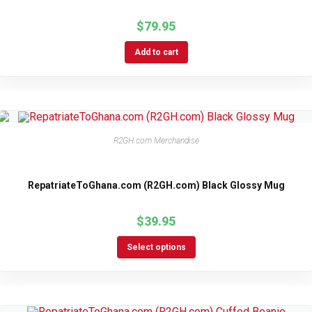
$
79.95
Add to cart
R2GH.com Merchandise
RepatriateToGhana.com (R2GH.com) Black Glossy Mug
$
39.95
Select options