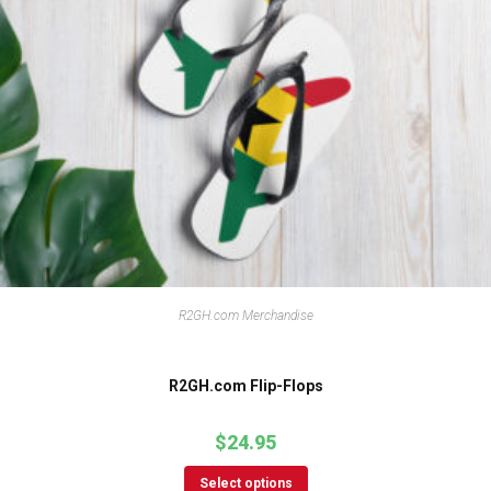
R2GH.com Merchandise
R2GH.com Flip-Flops
$
24.95
Select options