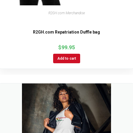
R2GH.com Merchandise
R2GH.com Repatriation Duffle bag
$
99.95
Add to cart