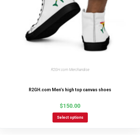
R2GH.com Merchandise
R2GH.com Men’s high top canvas shoes
$
150.00
Select options