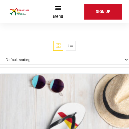
SIGN UP
Menu