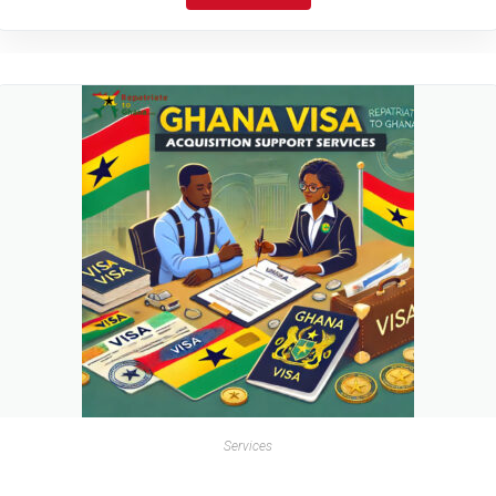
Services