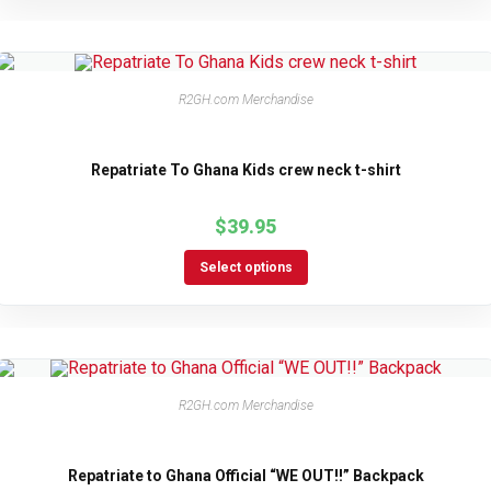
R2GH.com Merchandise
Repatriate To Ghana Kids crew neck t-shirt
$
39.95
Select options
R2GH.com Merchandise
Repatriate to Ghana Official “WE OUT!!” Backpack