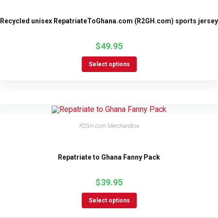
Recycled unisex RepatriateToGhana.com (R2GH.com) sports jersey
$
49.95
Select options
R2GH.com Merchandise
Repatriate to Ghana Fanny Pack
$
39.95
Select options