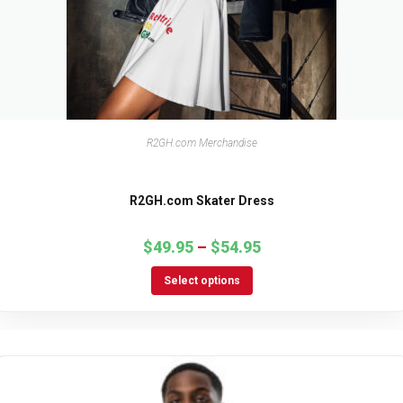
R2GH.com Merchandise
R2GH.com Skater Dress
$
49.95
–
$
54.95
Select options