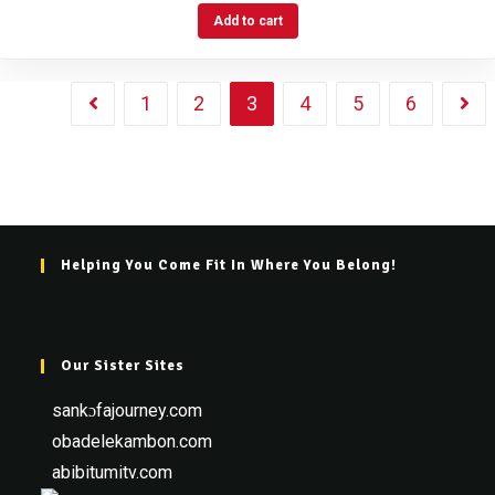
Add to cart
1
2
3
4
5
6
Helping You Come Fit In Where You Belong!
Our Sister Sites
sankɔfajourney.com
obadelekambon.com
abibitumitv.com