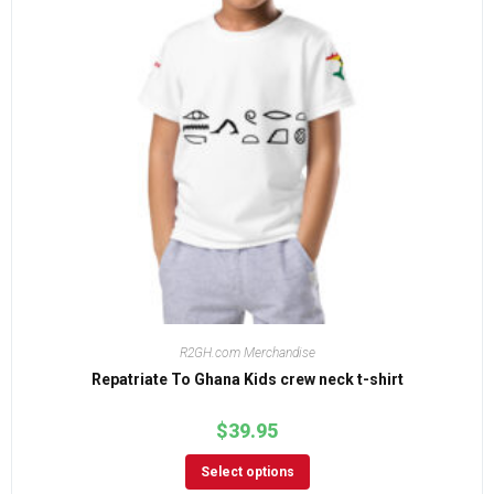
R2GH.com Merchandise
Repatriate To Ghana Kids crew neck t-shirt
$
39.95
Select options