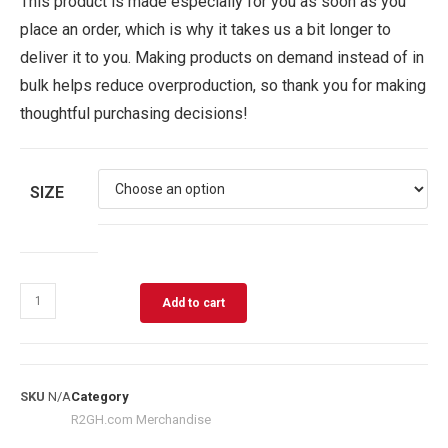
This product is made especially for you as soon as you
place an order, which is why it takes us a bit longer to
deliver it to you. Making products on demand instead of in
bulk helps reduce overproduction, so thank you for making
thoughtful purchasing decisions!
SIZE
Add to cart
SKU
N/A
Category
R2GH.com Merchandise