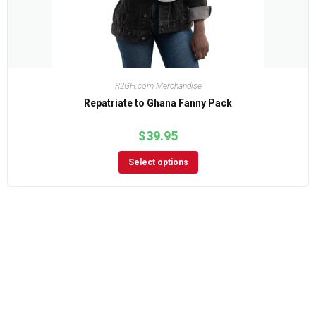
R2GH.com Merchandise
Repatriate to Ghana Fanny Pack
$
39.95
Select options