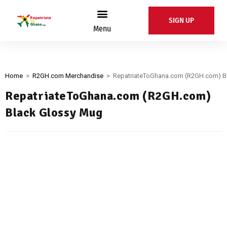
SIGN UP
Menu
Home
>
R2GH.com Merchandise
>
RepatriateToGhana.com (R2GH.com) B
RepatriateToGhana.com (R2GH.com)
Black Glossy Mug