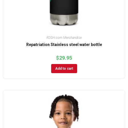
R2GH.com Merchandise
Repatriation Stainless steel water bottle
$
29.95
Add to cart