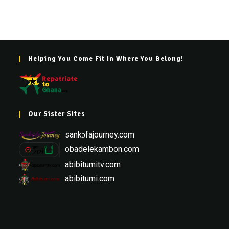
Helping You Come Fit In Where You Belong!
Our Sister Sites
sankɔfajourney.com
obadelekambon.com
abibitumitv.com
abibitumi.com