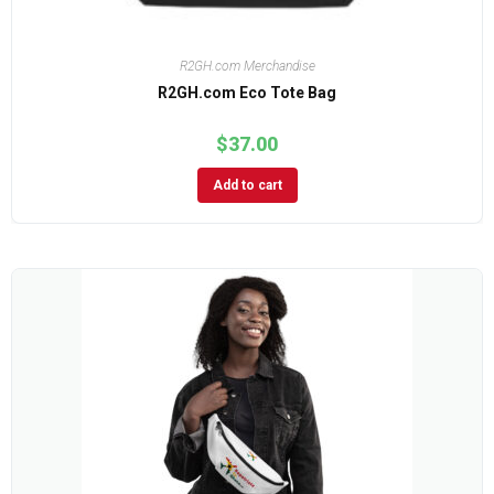
R2GH.com Merchandise
R2GH.com Eco Tote Bag
$
37.00
Add to cart