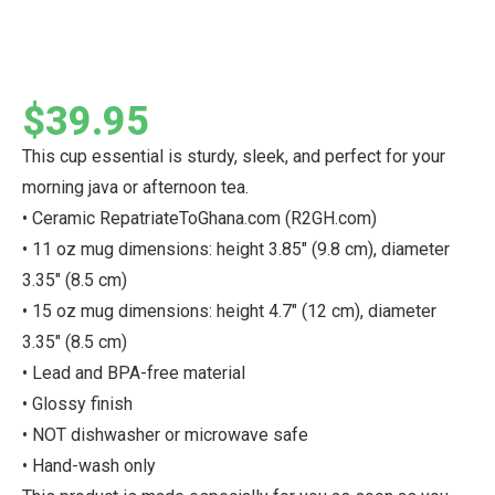
$
39.95
This cup essential is sturdy, sleek, and perfect for your
morning java or afternoon tea.
• Ceramic RepatriateToGhana.com (R2GH.com)
• 11 oz mug dimensions: height 3.85″ (9.8 cm), diameter
3.35″ (8.5 cm)
• 15 oz mug dimensions: height 4.7″ (12 cm), diameter
3.35″ (8.5 cm)
• Lead and BPA-free material
• Glossy finish
• NOT dishwasher or microwave safe
• Hand-wash only