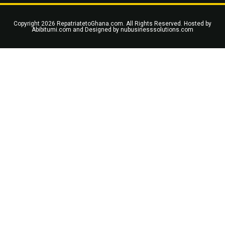
Copyright 2026 RepatriatetoGhana.com. All Rights Reserved. Hosted by
Abibitumi.com
and Designed by
nubusinesssolutions.com