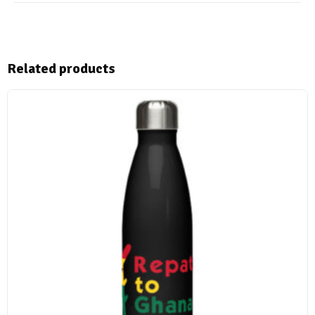
Related products