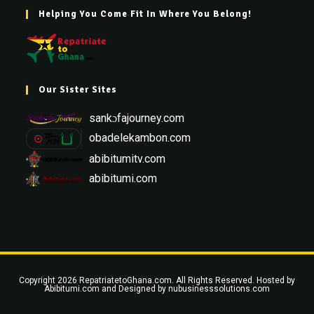
Helping You Come Fit In Where You Belong!
Our Sister Sites
sankɔfajourney.com
obadelekambon.com
abibitumitv.com
abibitumi.com
Copyright 2026 RepatriatetoGhana.com. All Rights Reserved. Hosted by
Abibitumi.com
and Designed by
nubusinesssolutions.com