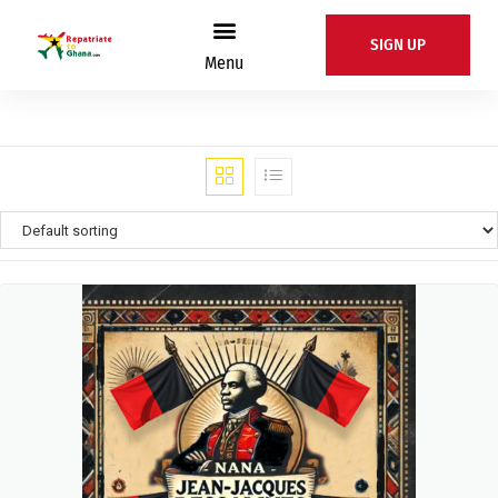
SIGN UP
Menu