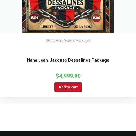
Ghana Repatriation Packages
Nana Jean-Jacques Dessalines Package
$
4,999.00
Add to cart