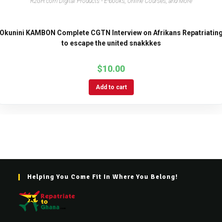
R2GH.com Digital Products - E-books, Online Courses, and More
Okunini KAMBON Complete CGTN Interview on Afrikans Repatriatin
to escape the united snakkkes
$
10.00
Add to cart
Helping You Come Fit In Where You Belong!