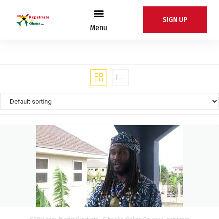
SIGN UP
Menu