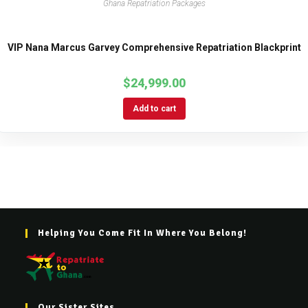
Ghana Repatriation Packages
VIP Nana Marcus Garvey Comprehensive Repatriation Blackprint
$
24,999.00
Add to cart
Helping You Come Fit In Where You Belong!
Our Sister Sites