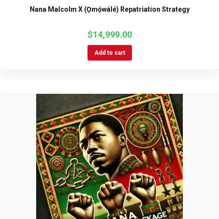
Nana Malcolm X (Ọmọ́wálé) Repatriation Strategy
$
14,999.00
Add to cart