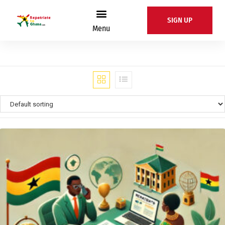
SIGN UP
Menu