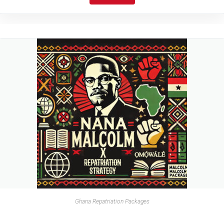
Ghana Repatriation Packages