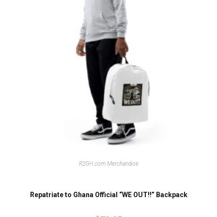
R2GH.com Merchandise
Repatriate to Ghana Official “WE OUT!!” Backpack