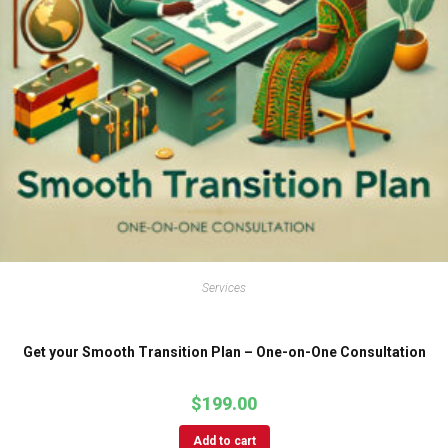
Services
Get your Smooth Transition Plan – One-on-One Consultation
$
199.00
Add to cart