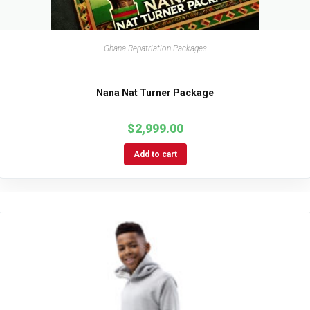
Ghana Repatriation Packages
Nana Nat Turner Package
$
2,999.00
Add to cart