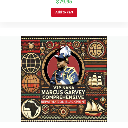
$
79.95
Add to cart