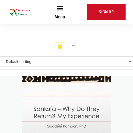
SIGN UP
Menu