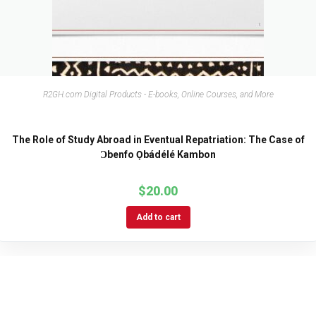
R2GH.com Digital Products - E-books, Online Courses, and More
The Role of Study Abroad in Eventual Repatriation: The Case of
Ɔbenfo Ọbádélé Kambon
$
20.00
Add to cart