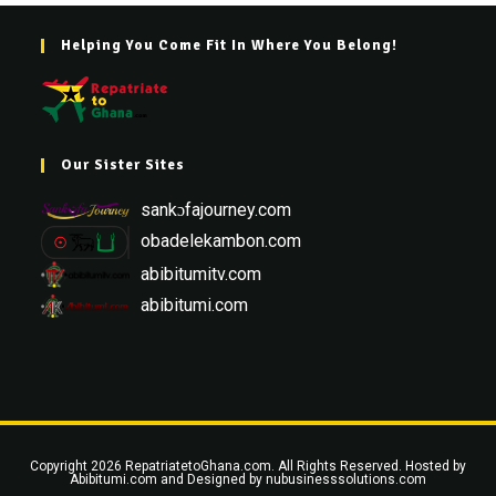
Helping You Come Fit In Where You Belong!
Our Sister Sites
sankɔfajourney.com
obadelekambon.com
abibitumitv.com
abibitumi.com
Copyright 2026 RepatriatetoGhana.com. All Rights Reserved. Hosted by
Abibitumi.com
and Designed by
nubusinesssolutions.com