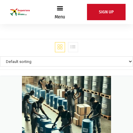
SIGN UP
Menu