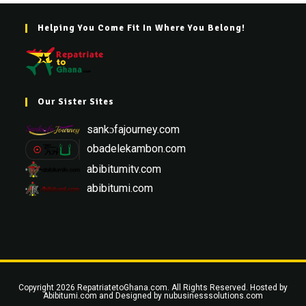
Helping You Come Fit In Where You Belong!
Our Sister Sites
sankɔfajourney.com
obadelekambon.com
abibitumitv.com
abibitumi.com
Copyright 2026 RepatriatetoGhana.com. All Rights Reserved. Hosted by
Abibitumi.com
and Designed by
nubusinesssolutions.com