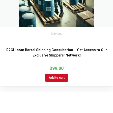
Services
R2GH.com Barrel Shipping Consultation – Get Access to Our
Exclusive Shippers’ Network!
$
99.00
Add to cart