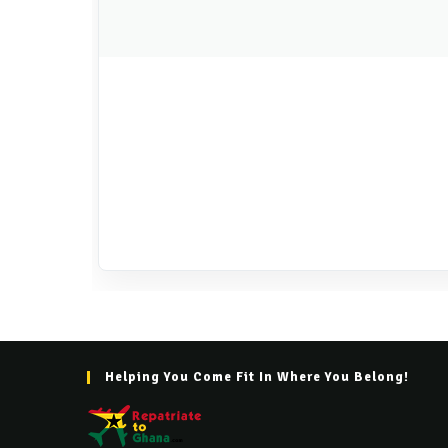
Helping You Come Fit In Where You Belong!