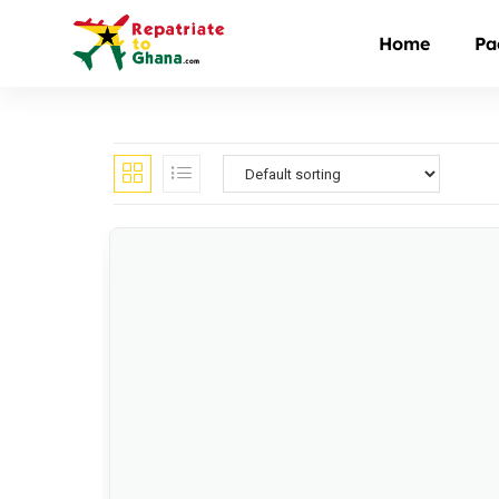
Home
Pa