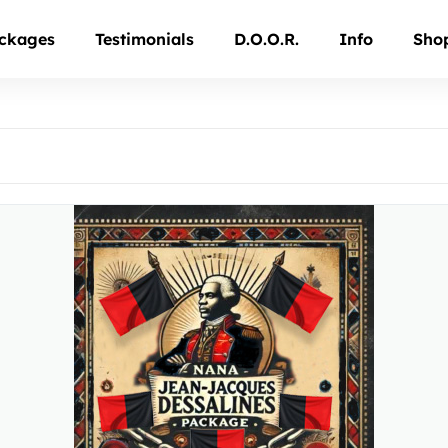
ckages
Testimonials
D.O.O.R.
Info
Sho