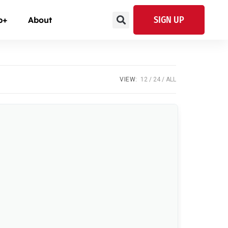
SIGN UP
p+
About
VIEW:
12
24
ALL