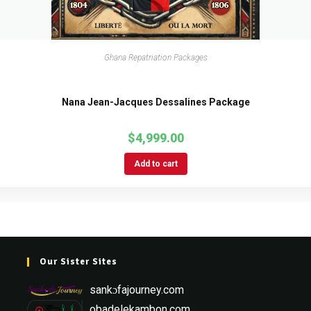
Ghana Repatriation Packages
Nana Jean-Jacques Dessalines Package
$
4,999.00
Add to cart
Our Sister Sites
sankɔfajourney.com
obadelekambon.com