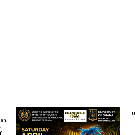
́
U
 on
-
f