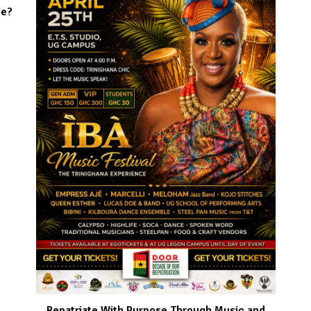
se?
Repatriate With Purpose Through Music and