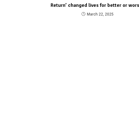
Return’ changed lives for better or wor
March 22, 2025