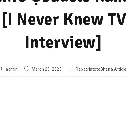
[I Never Knew TV
Interview]
admin
March 23, 2025
RepatriatetoGhana Article