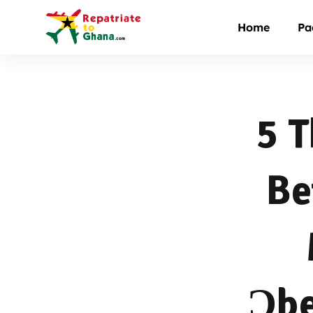
Home
Pa
5 T
Be
Ɔbe