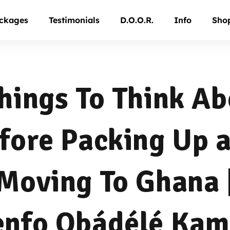
ckages
Testimonials
D.O.O.R.
Info
Sho
hings To Think A
fore Packing Up 
Moving To Ghana 
nfo Ọbádélé Ka