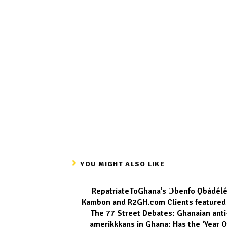
YOU MIGHT ALSO LIKE
RepatriateToGhana’s Ɔbenfo Ọbádéle
Kambon and R2GH.com Clients featured
The 77 Street Debates: Ghanaian anti
amerikkkans in Ghana: Has the ‘Year O