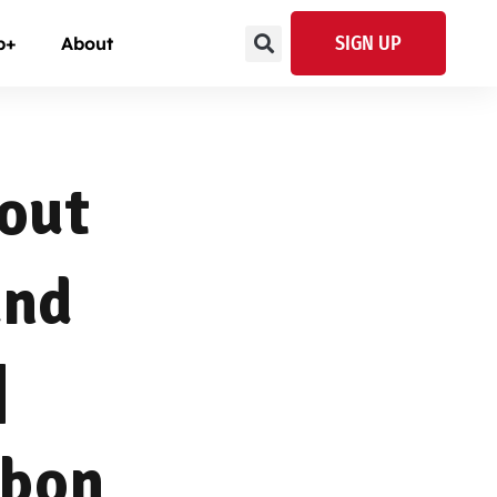
SIGN UP
p+
About
bout
and
|
mbon