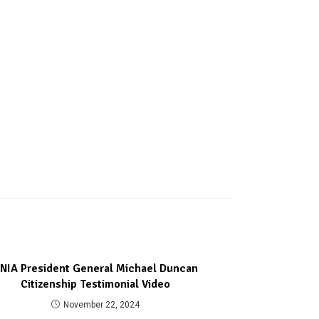
NIA President General Michael Duncan
Citizenship Testimonial Video
November 22, 2024