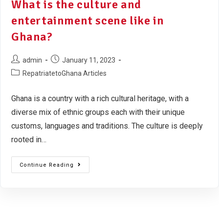
What is the culture and
entertainment scene like in
Ghana?
admin
January 11, 2023
RepatriatetoGhana Articles
Ghana is a country with a rich cultural heritage, with a
diverse mix of ethnic groups each with their unique
customs, languages and traditions. The culture is deeply
rooted in…
Continue Reading