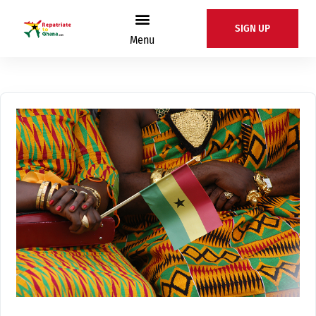
SIGN UP
Menu