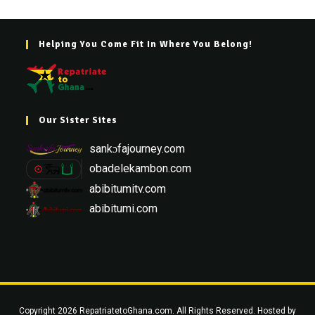
Helping You Come Fit In Where You Belong!
Our Sister Sites
sankɔfajourney.com
obadelekambon.com
abibitumitv.com
abibitumi.com
Copyright 2026 RepatriatetoGhana.com. All Rights Reserved. Hosted by