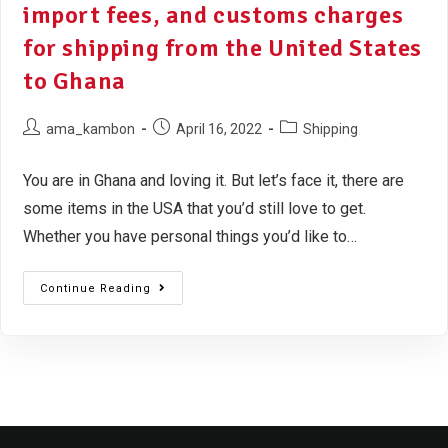
import fees, and customs charges
for shipping from the United States
to Ghana
ama_kambon
April 16, 2022
Shipping
You are in Ghana and loving it. But let’s face it, there are
some items in the USA that you’d still love to get.
Whether you have personal things you’d like to…
Continue Reading