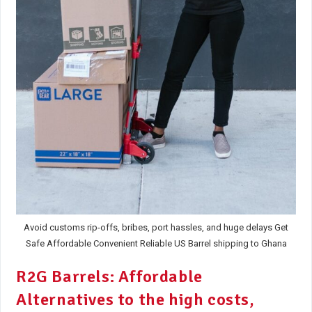
Avoid customs rip-offs, bribes, port hassles, and huge delays Get
Safe Affordable Convenient Reliable US Barrel shipping to Ghana
R2G Barrels: Affordable
Alternatives to the high costs,