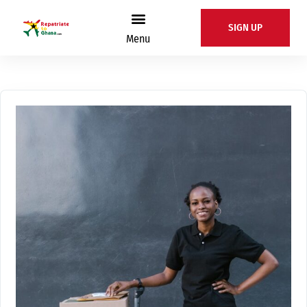
SIGN UP
Menu