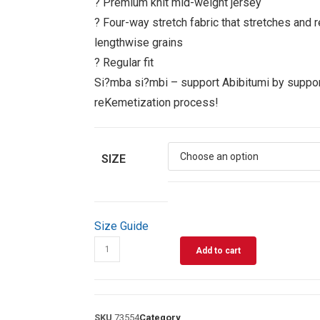
? Premium knit mid-weight jersey
? Four-way stretch fabric that stretches and 
lengthwise grains
? Regular fit
Si?mba si?mbi – support Abibitumi by suppor
reKemetization process!
SIZE
Size Guide
Add to cart
SKU
73554
Category