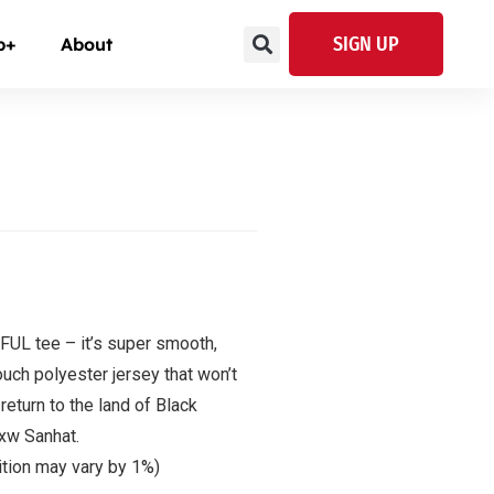
SIGN UP
p+
About
UL tee – it’s super smooth,
uch polyester jersey that won’t
eturn to the land of Black
Axw Sanhat.
ition may vary by 1%)