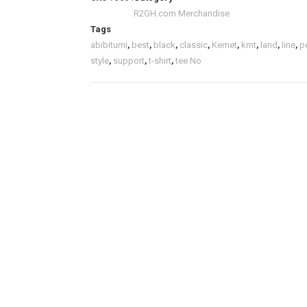
R2GH.com Merchandise
Tags
abibitumi
,
best
,
black
,
classic
,
Kemet
,
kmt
,
land
,
line
,
p
style
,
support
,
t-shirt
,
tee No