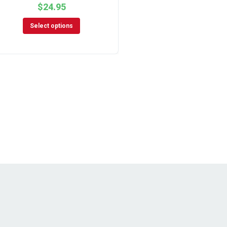
$
24.95
Select options