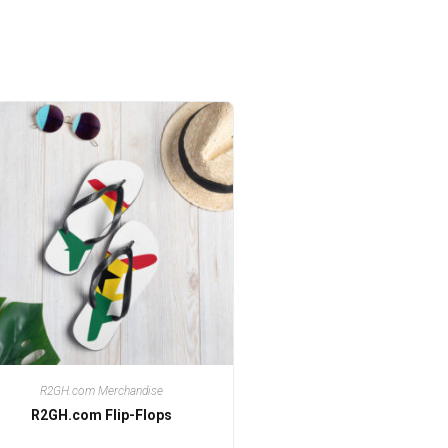
R2GH.com Merchandise
R2GH.com Flip-Flops