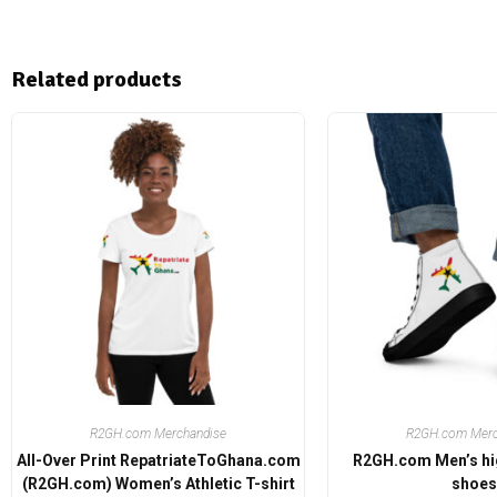
Related products
R2GH.com Merchandise
R2GH.com Merc
All-Over Print RepatriateToGhana.com
R2GH.com Men’s hi
(R2GH.com) Women’s Athletic T-shirt
shoes