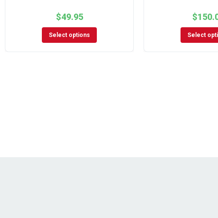
$
49.95
$
150.
Select options
Select opt