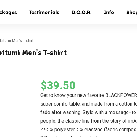
ckages
Testimonials
D.O.O.R.
Info
Sho
bitumi Men’s T-shirt
bitumi Men’s T-shirt
$
39.50
Get to know your new favorite BLACKPOWERF
super comfortable, and made from a cotton to
fade after washing. Style with a message–to r
people: the classic line from the story of im
? 95% polyester, 5% elastane (fabric compos