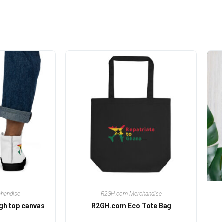
handise
R2GH.com Merchandise
gh top canvas
R2GH.com Eco Tote Bag