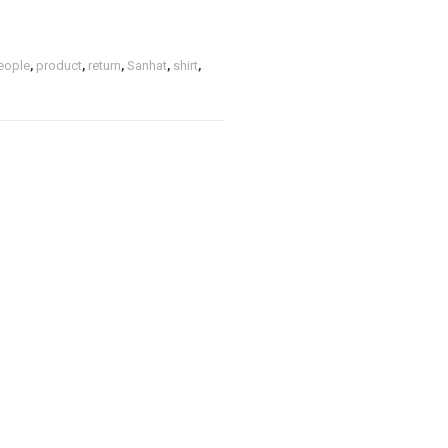
eople
,
product
,
return
,
Sanhat
,
shirt
,