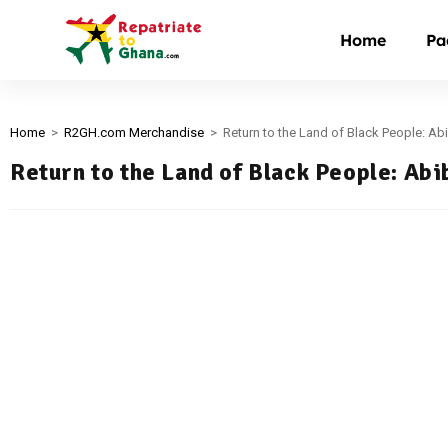
Home
Pa
Home
>
R2GH.com Merchandise
>
Return to the Land of Black People: Abi
Return to the Land of Black People: Abi