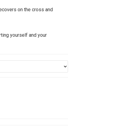
recovers on the cross and
ting yourself and your