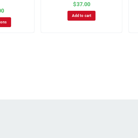
$
37.00
00
Add to cart
ions