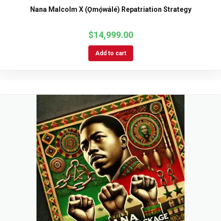
Nana Malcolm X (Ọmọ́wálé) Repatriation Strategy
$
14,999.00
Add to cart