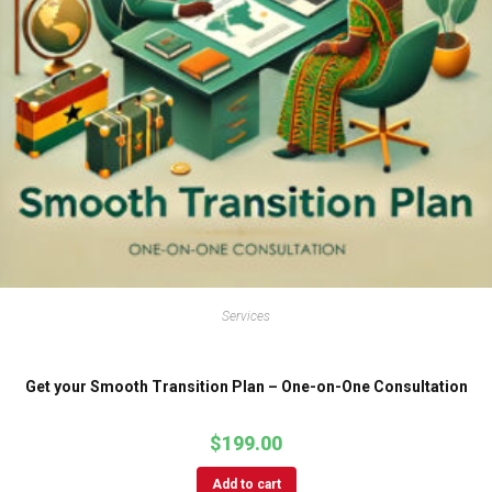
Services
Get your Smooth Transition Plan – One-on-One Consultation
$
199.00
Add to cart