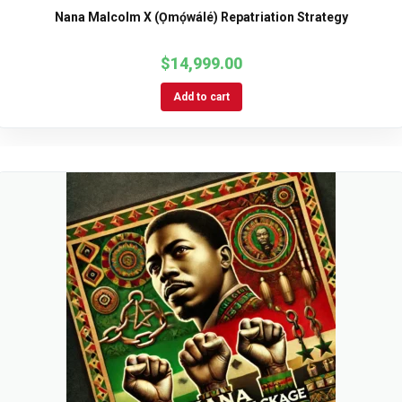
Nana Malcolm X (Ọmọ́wálé) Repatriation Strategy
$
14,999.00
Add to cart