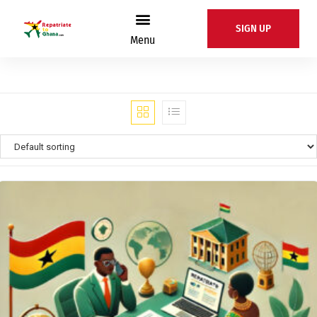
SIGN UP
Menu