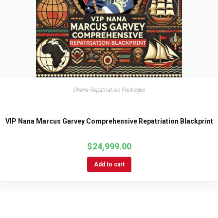
Ghana Repatriation Packages
VIP Nana Marcus Garvey Comprehensive Repatriation Blackprint
$
24,999.00
Add to cart