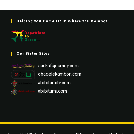
Helping You Come Fit In Where You Belong!
Our Sister Sites
sankɔfajourney.com
obadelekambon.com
abibitumitv.com
abibitumi.com