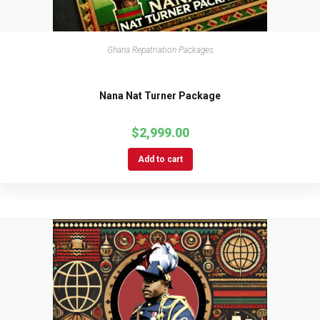
Ghana Repatriation Packages
Nana Nat Turner Package
$
2,999.00
Add to cart