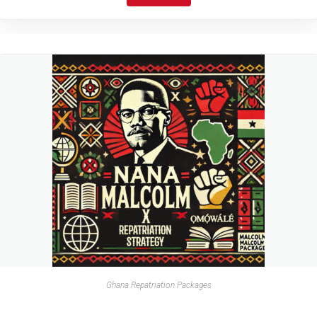
Ghana Repatriation Packages