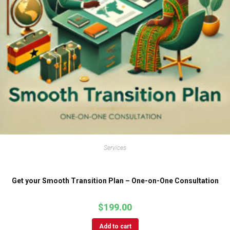
Services
Get your Smooth Transition Plan – One-on-One Consultation
$
199.00
Add to cart