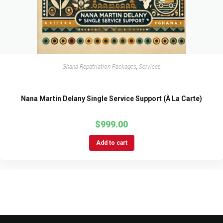
Ghana Repatriation Packages
,
Services
Nana Martin Delany Single Service Support (À La Carte)
$
999.00
Add to cart