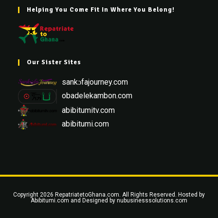
Helping You Come Fit In Where You Belong!
Our Sister Sites
sankɔfajourney.com
obadelekambon.com
abibitumitv.com
abibitumi.com
Copyright 2026 RepatriatetoGhana.com. All Rights Reserved. Hosted by
Abibitumi.com
and Designed by
nubusinesssolutions.com