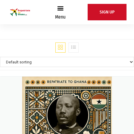
SIGN UP
Menu