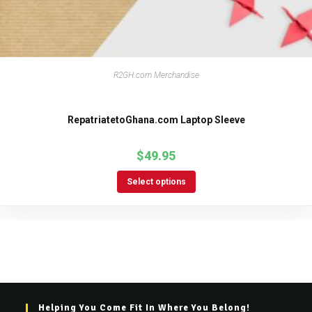
R2GH.com Merchandise
RepatriatetoGhana.com Laptop Sleeve
$
49.95
Select options
Helping You Come Fit In Where You Belong!