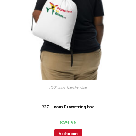
R2GH.com Merchandise
R2GH.com Drawstring bag
$
29.95
Add to cart