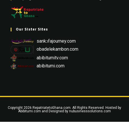
Our Sister Sites
sankɔfajourney.com
obadelekambon.com
abibitumitv.com
abibitumi.com
Copyright 2026 RepatriatetoGhana.com. All Rights Reserved. Hosted by
Abibitumi.com
and Designed by
nubusinesssolutions.com