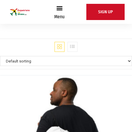
SIGN UP
Menu