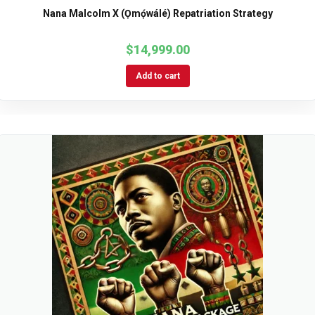
Nana Malcolm X (Ọmọ́wálé) Repatriation Strategy
$
14,999.00
Add to cart