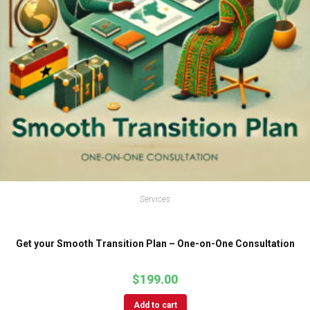
Services
Get your Smooth Transition Plan – One-on-One Consultation
$
199.00
Add to cart