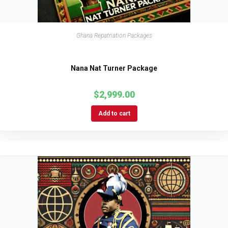
Ghana Repatriation Packages
Nana Nat Turner Package
$
2,999.00
Add to cart