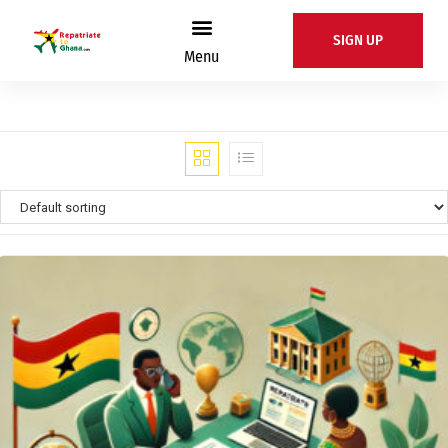
SIGN UP
Menu