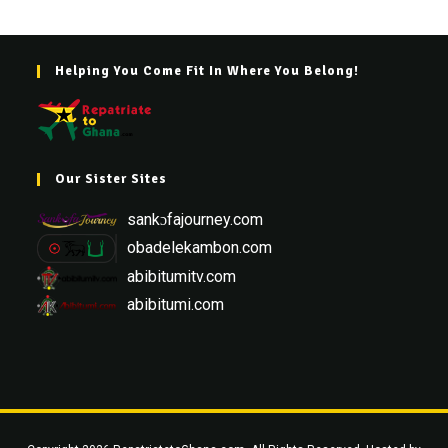
Helping You Come Fit In Where You Belong!
Our Sister Sites
sankɔfajourney.com
obadelekambon.com
abibitumitv.com
abibitumi.com