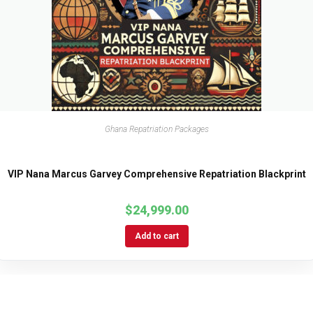
Ghana Repatriation Packages
VIP Nana Marcus Garvey Comprehensive Repatriation Blackprint
$
24,999.00
Add to cart