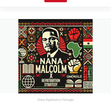
Ghana Repatriation Packages