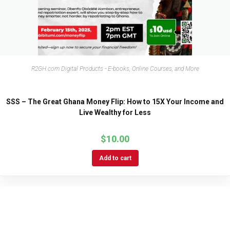
R2GH.com Digital Products - E-books, Online Courses, and More
SSS – The Great Ghana Money Flip: How to 15X Your Income and
Live Wealthy for Less
$
10.00
Add to cart