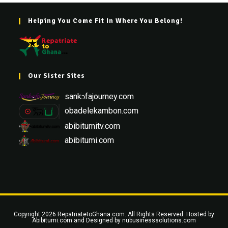
Helping You Come Fit In Where You Belong!
Our Sister Sites
sankɔfajourney.com
obadelekambon.com
abibitumitv.com
abibitumi.com
Copyright 2026 RepatriatetoGhana.com. All Rights Reserved. Hosted by
Abibitumi.com
and Designed by
nubusinesssolutions.com