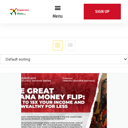
SIGN UP
Menu