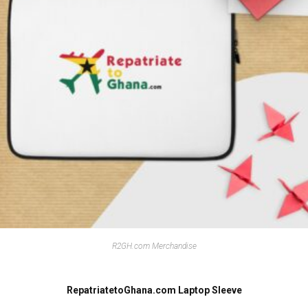
R2GH.com Merchandise
RepatriatetoGhana.com Laptop Sleeve