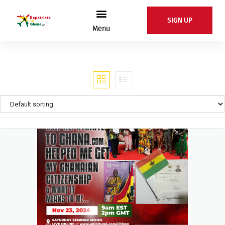
SIGN UP
Menu