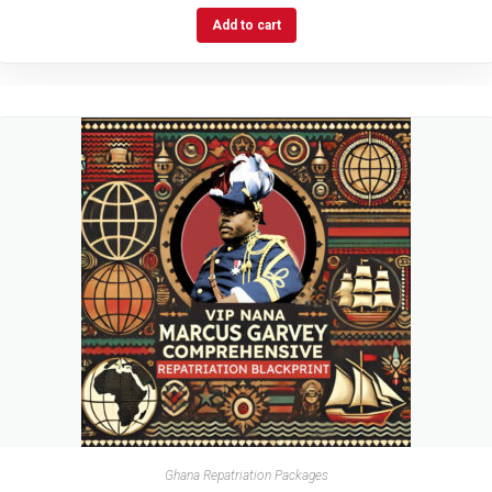
Add to cart
Ghana Repatriation Packages