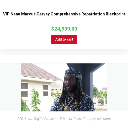
VIP Nana Marcus Garvey Comprehensive Repatriation Blackprint
$
24,999.00
Add to cart
R2GH.com Digital Products - E-books, Online Courses, and More