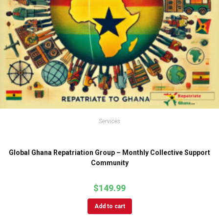
Services
Global Ghana Repatriation Group – Monthly Collective Support
Community
$
149.99
Add to cart