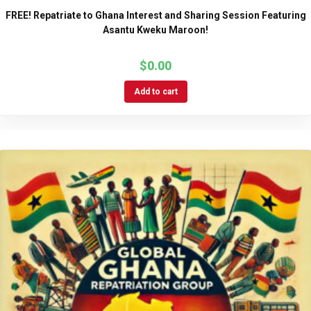
FREE! Repatriate to Ghana Interest and Sharing Session Featuring
Asantu Kweku Maroon!
$
0.00
Add to cart