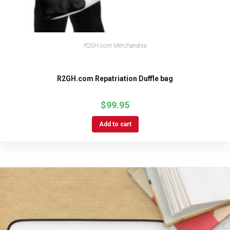
R2GH.com Merchandise
R2GH.com Repatriation Duffle bag
$
99.95
Add to cart