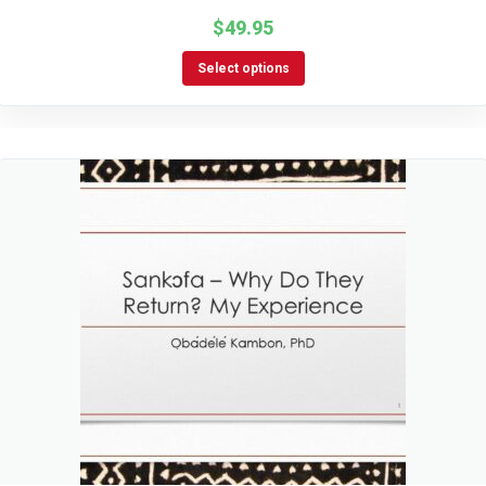
$
49.95
Select options