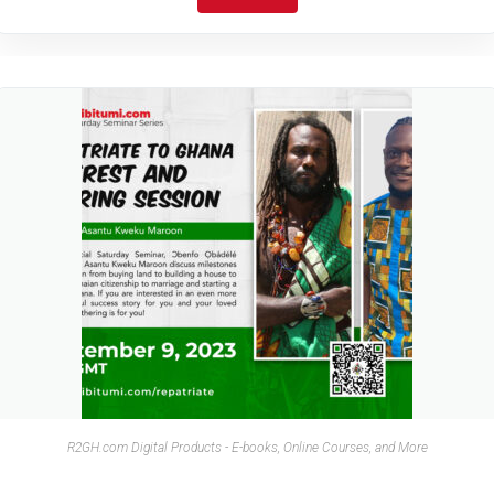
R2GH.com Digital Products - E-books, Online Courses, and More