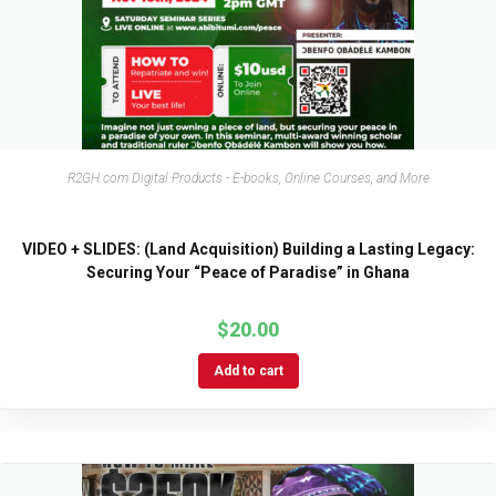
R2GH.com Digital Products - E-books, Online Courses, and More
VIDEO + SLIDES: (Land Acquisition) Building a Lasting Legacy:
Securing Your “Peace of Paradise” in Ghana
$
20.00
Add to cart