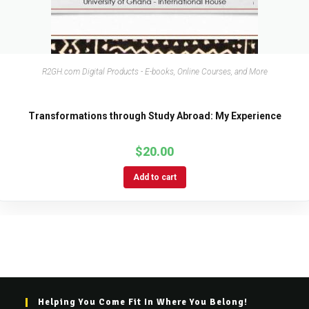
R2GH.com Digital Products - E-books, Online Courses, and More
Transformations through Study Abroad: My Experience
$
20.00
Add to cart
Helping You Come Fit In Where You Belong!