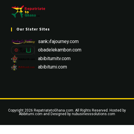
Our Sister Sites
sankɔfajourney.com
obadelekambon.com
abibitumitv.com
abibitumi.com
Copyright 2026 RepatriatetoGhana.com. All Rights Reserved. Hosted by
Abibitumi.com
and Designed by
nubusinesssolutions.com