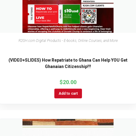
R2GH.com Digital Products - E-books, Online Courses, and More
(VIDEO+SLIDES) How Repatriate to Ghana Can Help YOU Get
Ghanaian Citizenship!!!
$
20.00
Add to cart