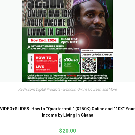
R2GH.com Digital Products - E-books, Online Courses, and More
VIDEO+SLIDES: How to “Quarter-mill” ($250K) Online and “10X” Your
Income by Living in Ghana
$
20.00