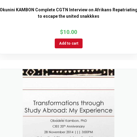
Okunini KAMBON Complete CGTN Interview on Afrikans Repatriatin
to escape the united snakkkes
$
10.00
Add to cart