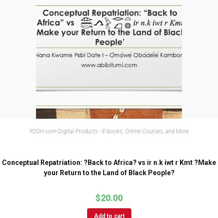
R2GH.com Digital Products - E-books, Online Courses, and More
Conceptual Repatriation: ?Back to Africa? vs ir n.k iwt r Kmt ?Make
your Return to the Land of Black People?
$
20.00
Add to cart