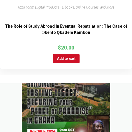
R2GH.com Digital Products - E-books, Online Courses, and More
The Role of Study Abroad in Eventual Repatriation: The Case of
Ɔbenfo Ọbádélé Kambon
$
20.00
Add to cart