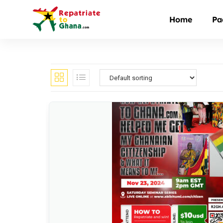
Home
Pa