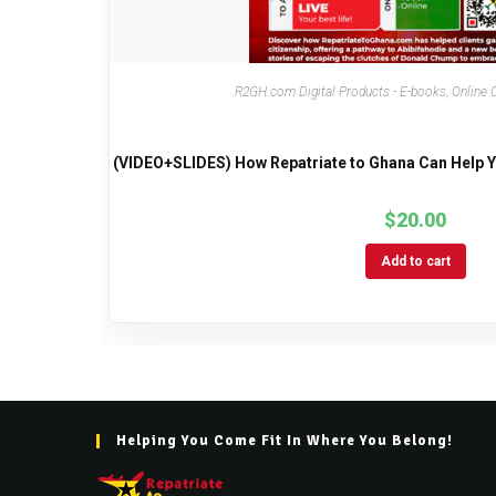
R2GH.com Digital Products - E-books, Online 
(VIDEO+SLIDES) How Repatriate to Ghana Can Help YO
$
20.00
Add to cart
Helping You Come Fit In Where You Belong!