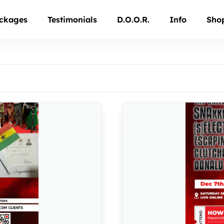
ckages
Testimonials
D.O.O.R.
Info
Sho