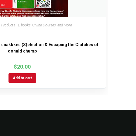
 Products - E-books, Online Courses, and More
 snakkkes (S)election & Escaping the Clutches of
donald chump
$
20.00
Add to cart