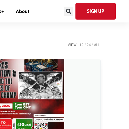
SIGN UP
p+
About
VIEW:
12
24
ALL