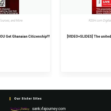
Courses, and More
R2GH.com Digital
U Get Ghanaian Citizenship!!!
[VIDEO+SLIDES] The united
Our Sister Sites
sankɔfajourney.com