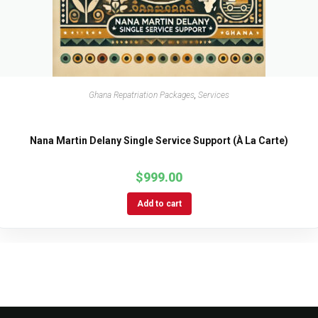
Ghana Repatriation Packages
,
Services
Nana Martin Delany Single Service Support (À La Carte)
$
999.00
Add to cart