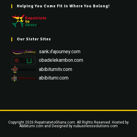
Helping You Come Fit In Where You Belong!
Our Sister Sites
sankɔfajourney.com
obadelekambon.com
abibitumitv.com
abibitumi.com
Copyright 2026 RepatriatetoGhana.com. All Rights Reserved. Hosted by
Abibitumi.com
and Designed by
nubusinesssolutions.com