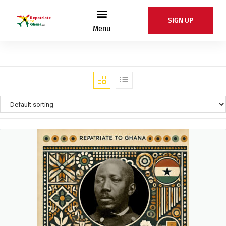
SIGN UP
Menu