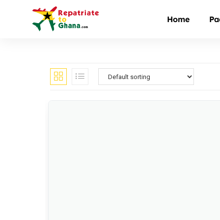
Home
Pa