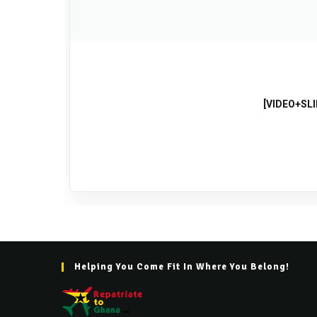
[VIDEO+SLI
Helping You Come Fit In Where You Belong!