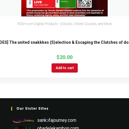
R2GH.com Digital Products - E-books, Online Courses, and More
DES] The united snakkkes (S)election & Escaping the Clutches of d
$
20.00
Add to cart
Our Sister Sites
sankɔfajourney.com
obadelekambon.com