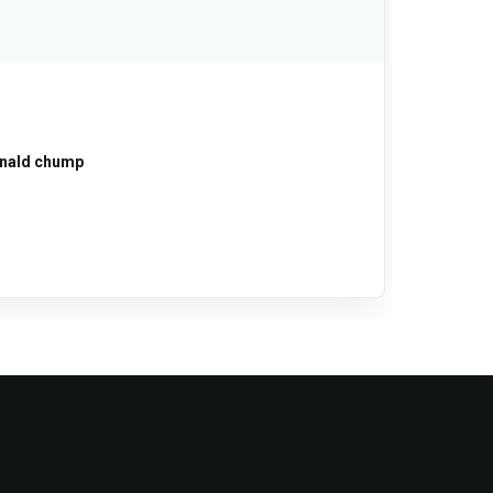
onald chump