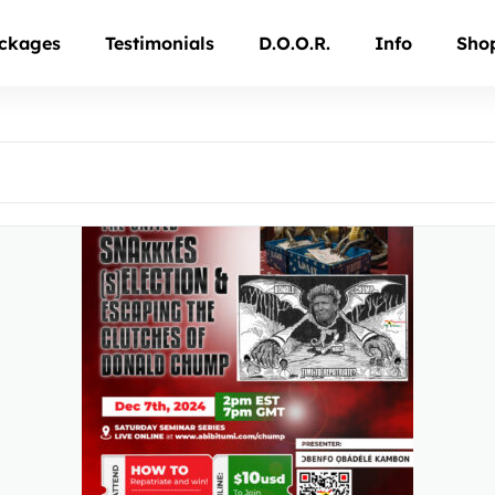
ckages
Testimonials
D.O.O.R.
Info
Sho