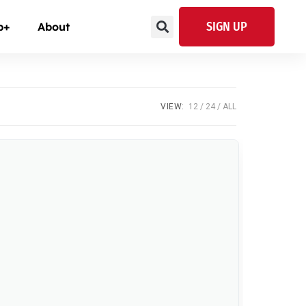
SIGN UP
p+
About
VIEW:
12
24
ALL