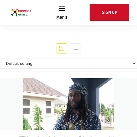
SIGN UP
Menu