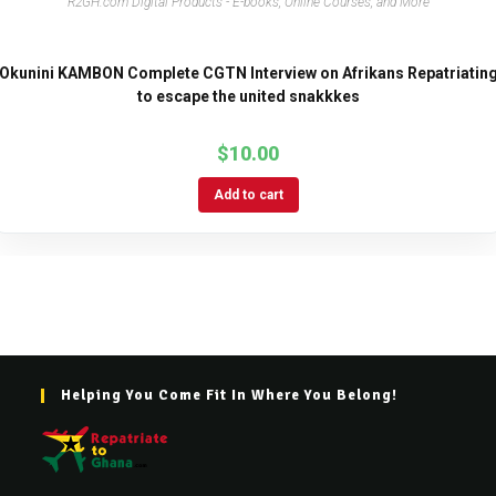
R2GH.com Digital Products - E-books, Online Courses, and More
Okunini KAMBON Complete CGTN Interview on Afrikans Repatriatin
to escape the united snakkkes
$
10.00
Add to cart
Helping You Come Fit In Where You Belong!