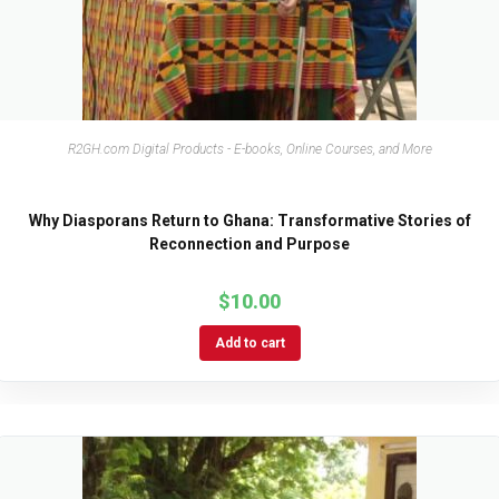
R2GH.com Digital Products - E-books, Online Courses, and More
Why Diasporans Return to Ghana: Transformative Stories of
Reconnection and Purpose
$
10.00
Add to cart