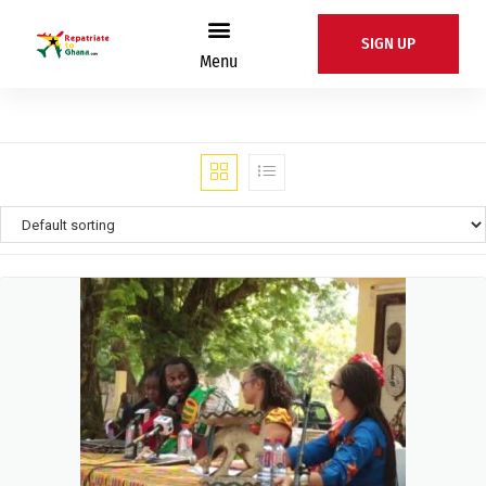
SIGN UP
Menu