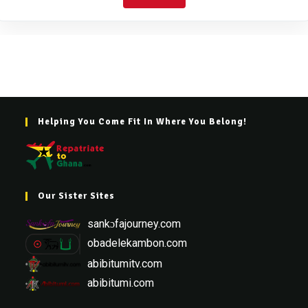
Helping You Come Fit In Where You Belong!
Our Sister Sites
sankɔfajourney.com
obadelekambon.com
abibitumitv.com
abibitumi.com