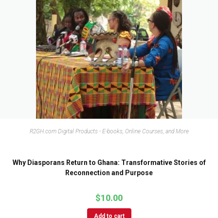
R2GH.com Digital Products - E-books, Online Courses, and More
Why Diasporans Return to Ghana: Transformative Stories of
Reconnection and Purpose
$
10.00
Add to cart