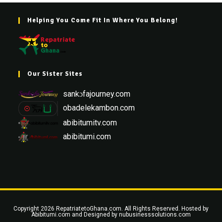
Helping You Come Fit In Where You Belong!
Our Sister Sites
sankɔfajourney.com
obadelekambon.com
abibitumitv.com
abibitumi.com
Copyright 2026 RepatriatetoGhana.com. All Rights Reserved. Hosted by
Abibitumi.com
and Designed by
nubusinesssolutions.com