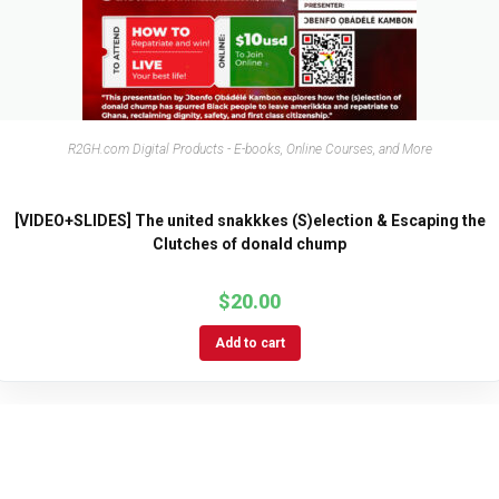
R2GH.com Digital Products - E-books, Online Courses, and More
[VIDEO+SLIDES] The united snakkkes (S)election & Escaping the
Clutches of donald chump
$
20.00
Add to cart