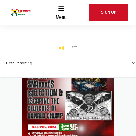
SIGN UP
Menu