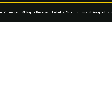
tetoGhana.com. All Rights Reserved. Hosted by
Abibitumi.com
and Designed by
n