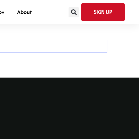
SIGN UP
p+
About