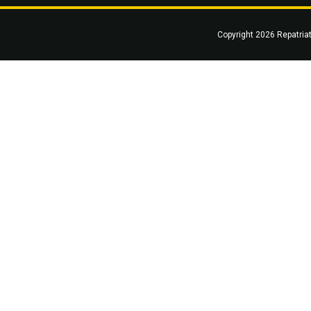
Copyright 2026 Repatria