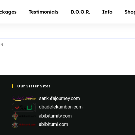
ckages
Testimonials
D.O.O.R.
Info
Sho
N.
Our Sister Sites
sankɔfajourney.com
obadelekambon.com
abibitumitv.com
abibitumi.com