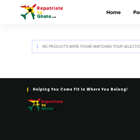
Home
Pa
NO PRODUCTS WERE FOUND MATCHING YOUR SELECTIO
Helping You Come Fit In Where You Belong!