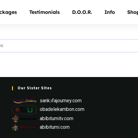
ckages
Testimonials
D.O.O.R.
Info
Sho
N.
Our Sister Sites
sankɔfajourney.com
obadelekambon.com
abibitumitv.com
abibitumi.com