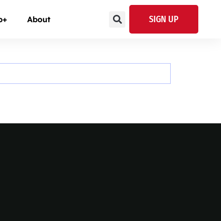
SIGN UP
p+
About