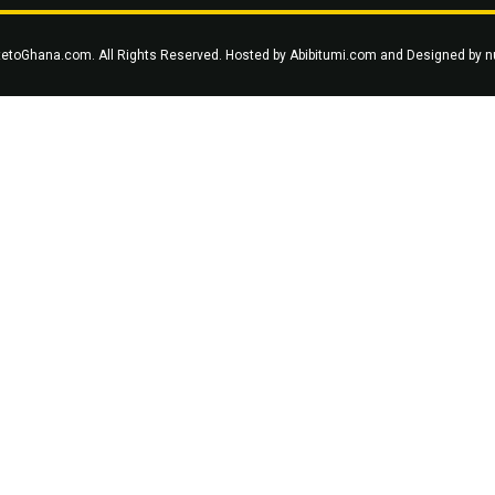
tetoGhana.com. All Rights Reserved. Hosted by
Abibitumi.com
and Designed by
n