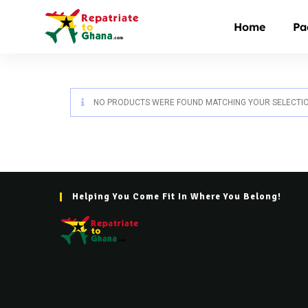
Home
Pa
NO PRODUCTS WERE FOUND MATCHING YOUR SELECTIO
Helping You Come Fit In Where You Belong!