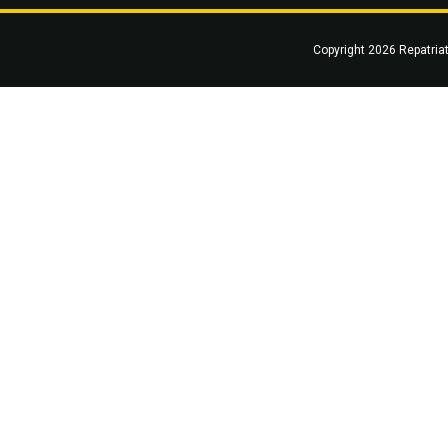
Copyright 2026 Repatria