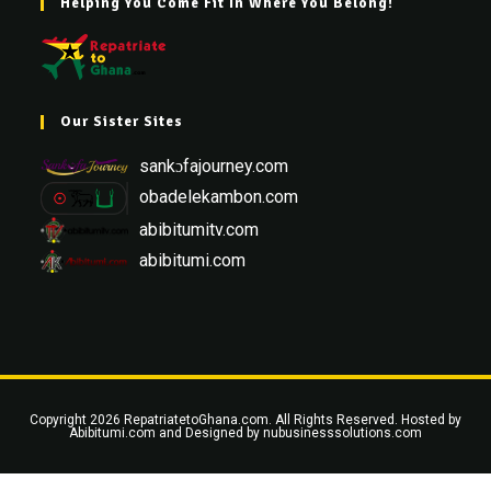
Helping You Come Fit In Where You Belong!
Our Sister Sites
sankɔfajourney.com
obadelekambon.com
abibitumitv.com
abibitumi.com
Copyright 2026 RepatriatetoGhana.com. All Rights Reserved. Hosted by
Abibitumi.com
and Designed by
nubusinesssolutions.com