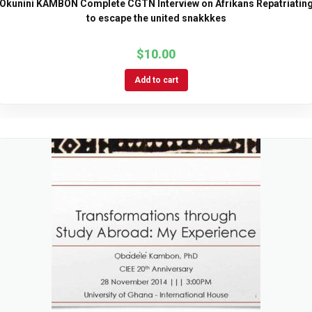
Okunini KAMBON Complete CGTN Interview on Afrikans Repatriatin
to escape the united snakkkes
$
10.00
Add to cart