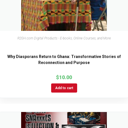
R2GH.com Digital Products - E-books, Online Courses, and More
Why Diasporans Return to Ghana: Transformative Stories of
Reconnection and Purpose
$
10.00
Add to cart