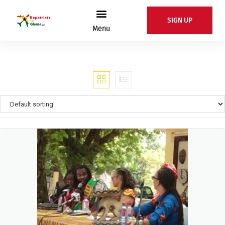
SIGN UP
Menu