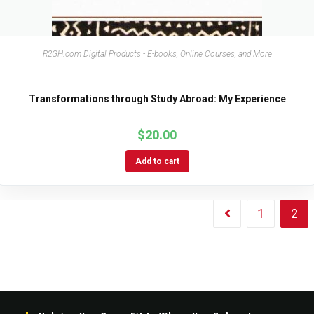
R2GH.com Digital Products - E-books, Online Courses, and More
Transformations through Study Abroad: My Experience
$
20.00
Add to cart
1
2