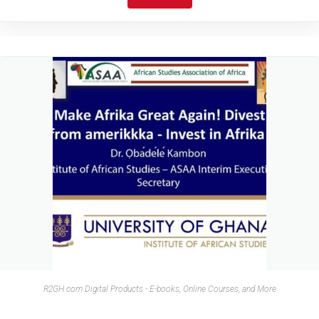
R2GH.com Digital Products - E-books, Online Courses, and More