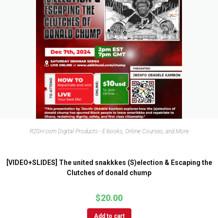
R2GH.com Digital Products - E-books, Online Courses, and More
[VIDEO+SLIDES] The united snakkkes (S)election & Escaping the
Clutches of donald chump
$
20.00
Add to cart