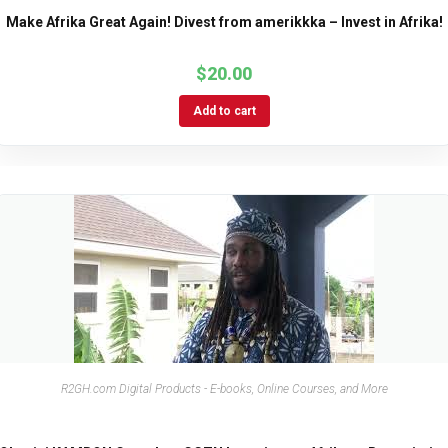
Make Afrika Great Again! Divest from amerikkka – Invest in Afrika!
$
20.00
Add to cart
R2GH.com Digital Products - E-books, Online Courses, and More