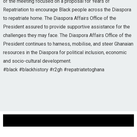
of the meeting focused on a proposal for Years of
Repatriation to encourage Black people across the Diaspora
to repatriate home. The Diaspora Affairs Office of the
President assured to provide supportive assistance for the
challenges they may face. The Diaspora Affairs Office of the
President continues to harness, mobilise, and steer Ghanaian
resources in the Diaspora for political inclusion, economic
and socio-cultural development.
#black #blackhistory #r2gh #repatriatetoghana