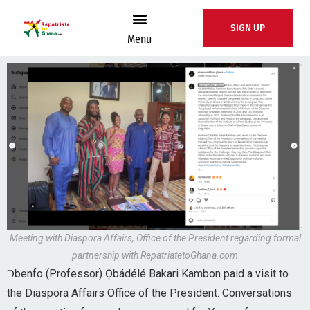
SIGN UP
Menu
Meeting with Diaspora Affairs, Office of the President regarding formal
partnership with RepatriatetoGhana.com
Ɔbenfo (Professor) Ọbádélé Bakari Kambon paid a visit to
the Diaspora Affairs Office of the President. Conversations