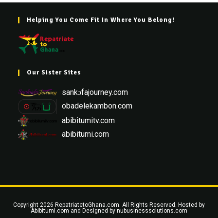
Helping You Come Fit In Where You Belong!
Our Sister Sites
sankɔfajourney.com
obadelekambon.com
abibitumitv.com
abibitumi.com
Copyright 2026 RepatriatetoGhana.com. All Rights Reserved. Hosted by
Abibitumi.com
and Designed by
nubusinesssolutions.com