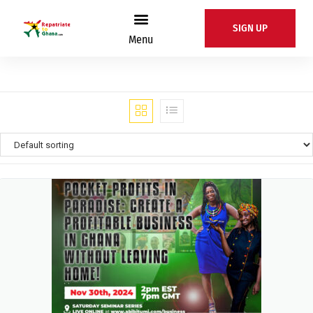
SIGN UP
Menu