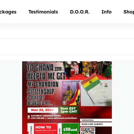
ckages
Testimonials
D.O.O.R.
Info
Sho