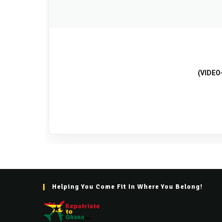
(VIDEO+
Helping You Come Fit In Where You Belong!