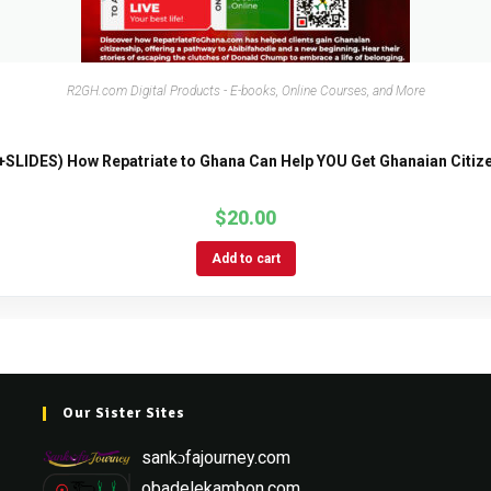
R2GH.com Digital Products - E-books, Online Courses, and More
SLIDES) How Repatriate to Ghana Can Help YOU Get Ghanaian Citize
$
20.00
Add to cart
Our Sister Sites
sankɔfajourney.com
obadelekambon.com