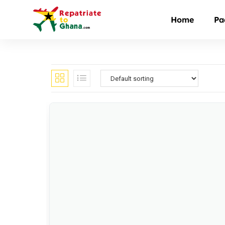
Home
Pa