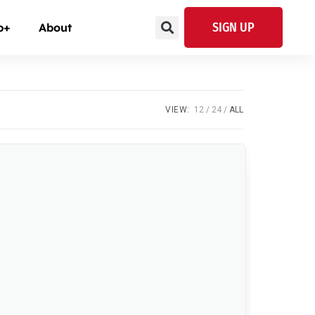
SIGN UP
p+
About
VIEW:
12
24
ALL