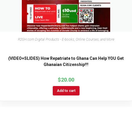
R2GH.com Digital Products - E-books, Online Courses, and More
(VIDEO+SLIDES) How Repatriate to Ghana Can Help YOU Get
Ghanaian Citizenship!!!
$
20.00
Add to cart