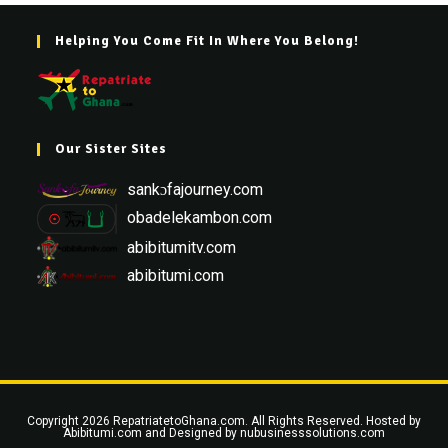
Helping You Come Fit In Where You Belong!
Our Sister Sites
sankɔfajourney.com
obadelekambon.com
abibitumitv.com
abibitumi.com
Copyright 2026 RepatriatetoGhana.com. All Rights Reserved. Hosted by
Abibitumi.com
and Designed by
nubusinesssolutions.com