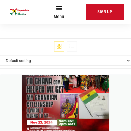
SIGN UP
Menu