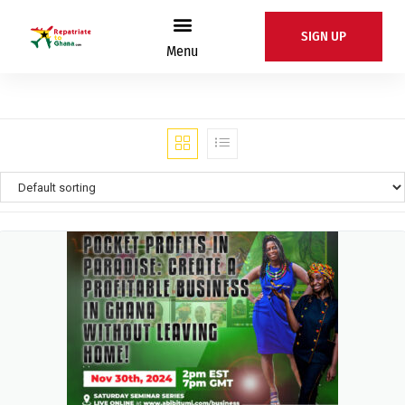
SIGN UP
Menu