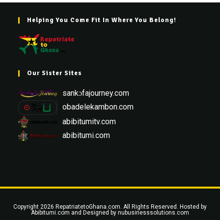
Helping You Come Fit In Where You Belong!
Our Sister Sites
sankɔfajourney.com
obadelekambon.com
abibitumitv.com
abibitumi.com
Copyright 2026 RepatriatetoGhana.com. All Rights Reserved. Hosted by
Abibitumi.com
and Designed by
nubusinesssolutions.com