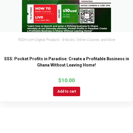
R2GH.com Digital Products - E-books, Online Courses, and More
SSS: Pocket Profits in Paradise: Create a Profitable Business in
Ghana Without Leaving Home!
$
10.00
Add to cart